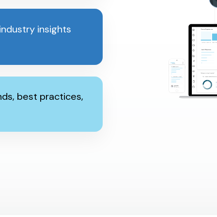
ndustry insights
ds, best practices,