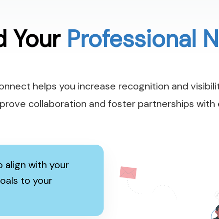
d Your
Professional 
nnect helps you increase recognition and visibilit
Improve collaboration and foster partnerships with 
 align with your
oals to your