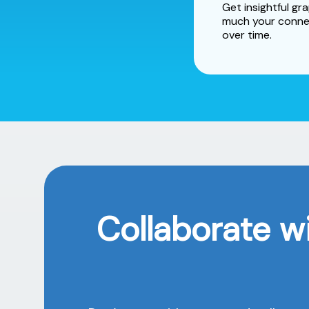
Get insightful g
much your conne
over time.
Collaborate w