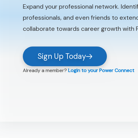
Expand your professional network. Identi
professionals, and even friends to exte
collaborate towards career growth with
Sign Up Today
Already a member?
Login to your Power Connect