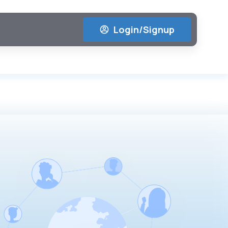
Login/Signup