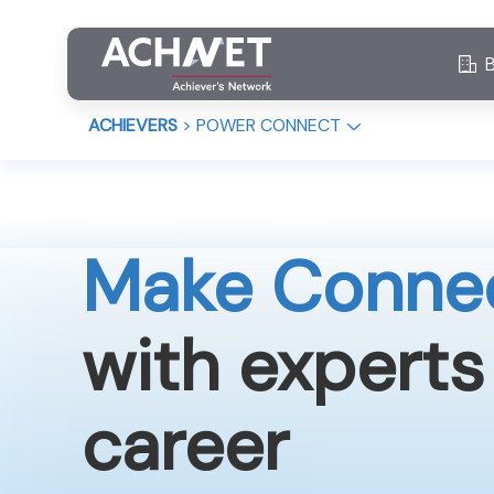
ACHIEVERS
>
POWER CONNECT
Make Conne
with experts
career