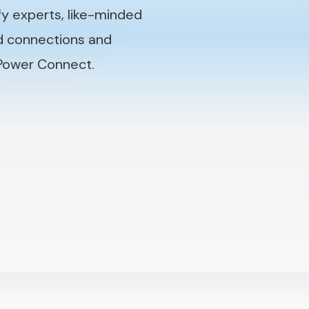
fy experts, like-minded
nd connections and
 Power Connect.