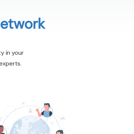
Network
y in your
experts.