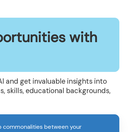
ortunities with
AI and get invaluable insights into
s, skills, educational backgrounds,
up commonalities between your