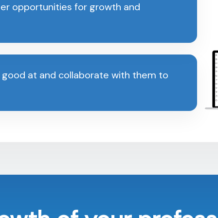
er opportunities for growth and
 good at and collaborate with them to