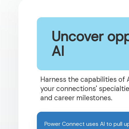
Uncover opp
AI
Harness the capabilities of 
your connections' specialtie
and career milestones.
Power Connect uses AI to pull 