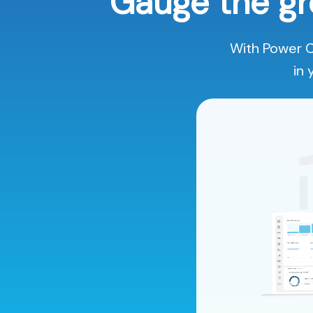
Gauge the gr
With Power C
in 