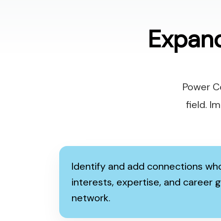
Expan
Power Co
field. 
Identify and add connections who
interests, expertise, and career g
network.