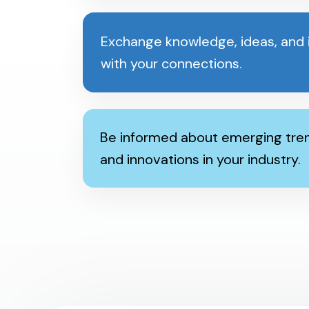
Exchange knowledge, ideas, and i
with your connections.
Be informed about emerging tren
and innovations in your industry.