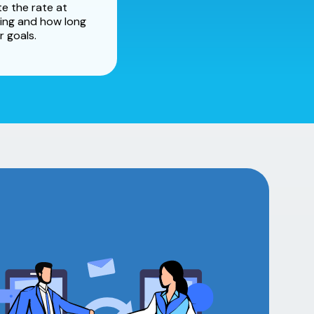
e the rate at
ing and how long
r goals.