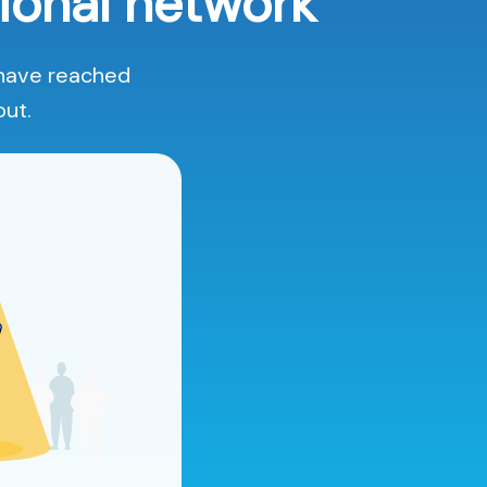
ional network
 have reached
out.