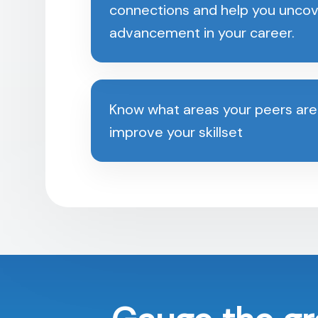
connections and help you uncov
advancement in your career.
Know what areas your peers are
improve your skillset