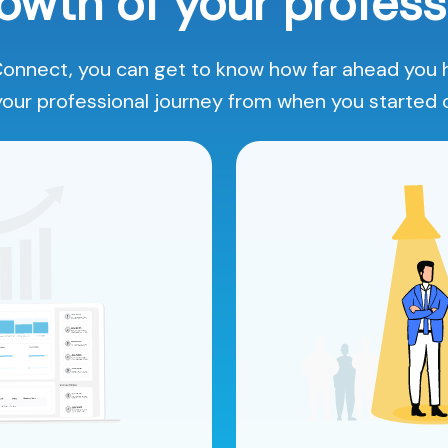
owth of your profess
onnect, you can get to know how far ahead you
your professional journey from when you started 