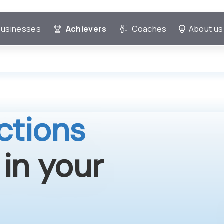
Businesses
Achievers
Coaches
About us
ctions
 in your