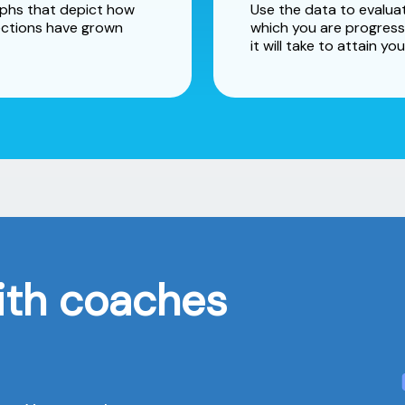
raphs that depict how
Use the data to evaluat
ctions have grown
which you are progress
it will take to attain you
ith coaches