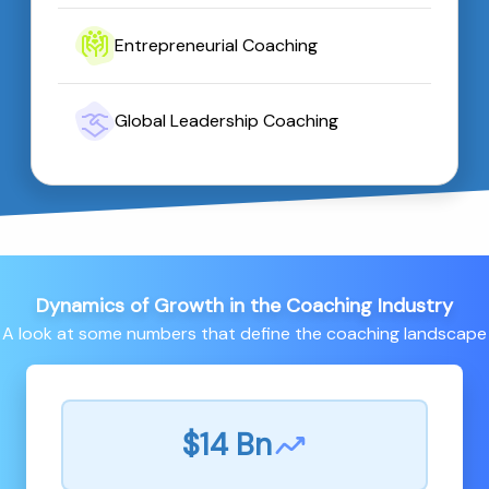
Entrepreneurial Coaching
Global Leadership Coaching
Dynamics of Growth in the Coaching Industry
A look at some numbers that define the coaching landscape
$14 Bn