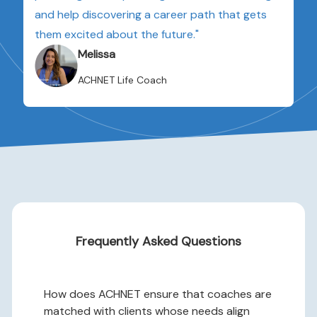
and help discovering a career path that gets
them excited about the future."
Melissa
ACHNET Life Coach
Frequently Asked Questions
How does ACHNET ensure that coaches are
matched with clients whose needs align