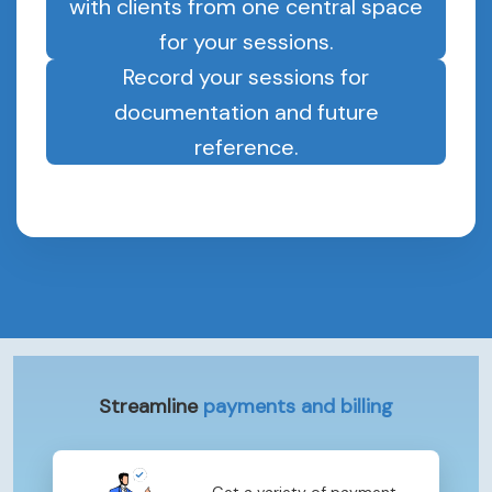
with clients from one central space
for your sessions.
Record your sessions for
documentation and future
reference.
Streamline
payments and billing