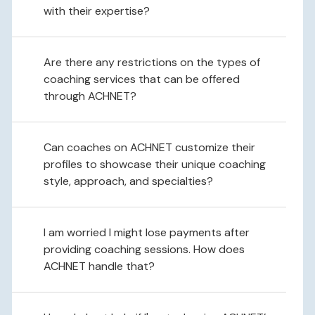
with their expertise?
Are there any restrictions on the types of
coaching services that can be offered
through ACHNET?
Can coaches on ACHNET customize their
profiles to showcase their unique coaching
style, approach, and specialties?
I am worried I might lose payments after
providing coaching sessions. How does
ACHNET handle that?