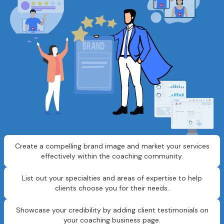
Create a compelling brand image and market your services
effectively within the coaching community.
List out your specialties and areas of expertise to help
clients choose you for their needs.
Showcase your credibility by adding client testimonials on
your coaching business page.