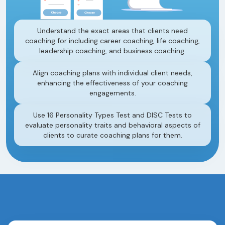
Understand the exact areas that clients need
coaching for including career coaching, life coaching,
leadership coaching, and business coaching.
Align coaching plans with individual client needs,
enhancing the effectiveness of your coaching
engagements.
Use 16 Personality Types Test and DISC Tests to
evaluate personality traits and behavioral aspects of
clients to curate coaching plans for them.