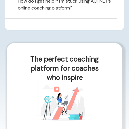
How do I get help if I'm stuck using ACHNET’s
online coaching platform?
The perfect coaching
platform for coaches
who inspire