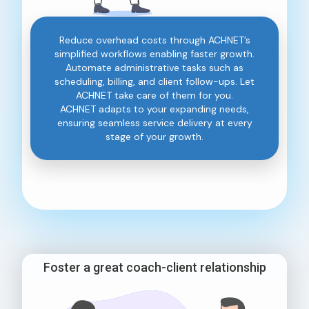
Reduce overhead costs through ACHNET’s
simplified workflows enabling faster growth.
Automate administrative tasks such as
scheduling, billing, and client follow-ups. Let
ACHNET take care of them for you.
ACHNET adapts to your expanding needs,
ensuring seamless service delivery at every
stage of your growth.
Foster a great coach-client relationship