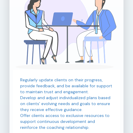
Regularly update clients on their progress,
provide feedback, and be available for support
to maintain trust and engagement.
Develop and adjust individualized plans based
on clients' evolving needs and goals to ensure
they receive effective guidance.
Offer clients access to exclusive resources to
support continuous development and
reinforce the coaching relationship.