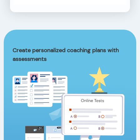
Create personalized coaching plans with
assessments