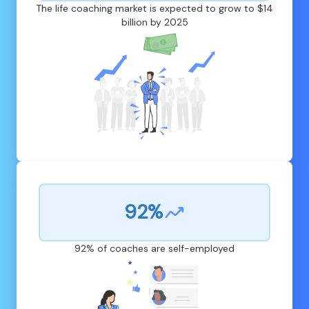
The life coaching market is expected to grow to $14
billion by 2025
92%
92% of coaches are self-employed