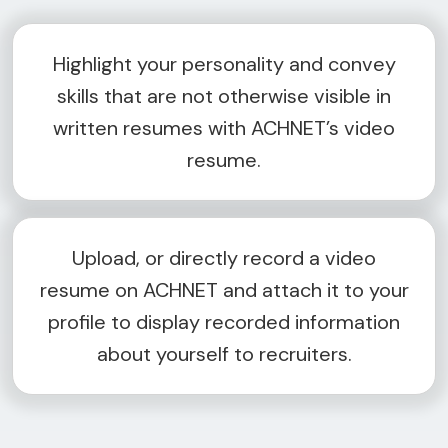
Highlight your personality and convey
skills that are not otherwise visible in
written resumes with ACHNET’s video
resume.
Upload, or directly record a video
resume on ACHNET and attach it to your
profile to display recorded information
about yourself to recruiters.