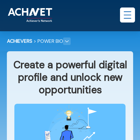
ACHIEVERS
> POWER BIO
Create a powerful digital
profile and unlock new
opportunities