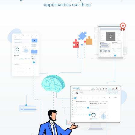
opportunities out there.