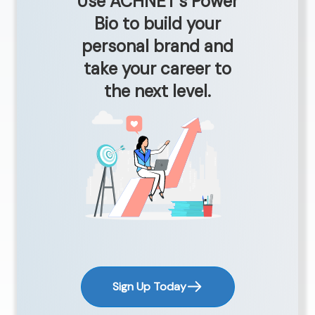
Use ACHNET’s Power
Bio to build your
personal brand and
take your career to
the next level.
Sign Up Today