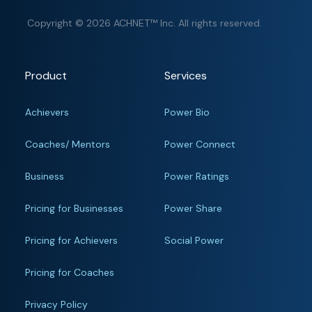
Copyright © 2026 ACHNET™ Inc. All rights reserved.
Product
Services
Achievers
Power Bio
Coaches/ Mentors
Power Connect
Business
Power Ratings
Pricing for Businesses
Power Share
Pricing for Achievers
Social Power
Pricing for Coaches
Privacy Policy