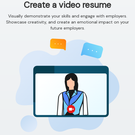
Create a video resume
Visually demonstrate your skills and engage with employers.
Showcase creativity, and create an emotional impact on your
future employers.