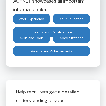
ACHNET showcases all important
information like:
Work Experience
Your Education
Projects and Certifications
Skills and Tools
Specializations
Awards and Achievements
Help recruiters get a detailed
understanding of your