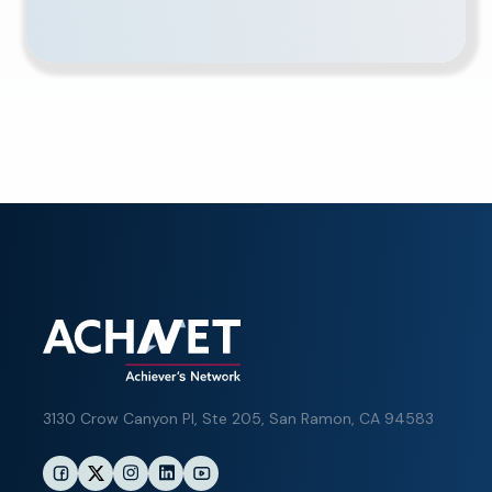
3130 Crow Canyon Pl,
Ste 205, San Ramon, CA 94583