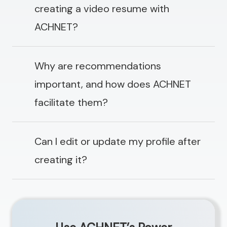
creating a video resume with
ACHNET?
Why are recommendations
important, and how does ACHNET
facilitate them?
Can I edit or update my profile after
creating it?