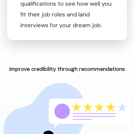
qualifications to see how well you
fit their job roles and land
interviews for your dream job.
Improve credibility through recommendations