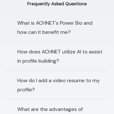
Frequently Asked Questions
What is ACHNET's Power Bio and
how can it benefit me?
How does ACHNET utilize AI to assist
in profile building?
How do I add a video resume to my
profile?
What are the advantages of