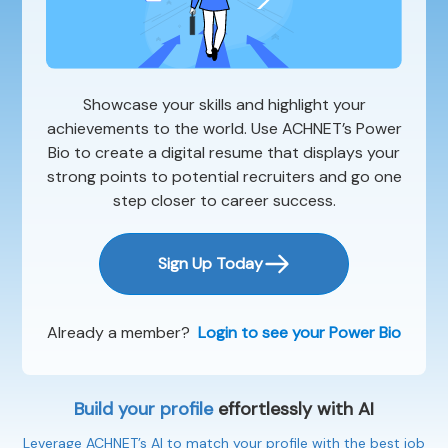
Showcase your skills and highlight your
achievements to the world. Use ACHNET’s Power
Bio to create a digital resume that displays your
strong points to potential recruiters and go one
step closer to career success.
Sign Up Today
Already a member?
Login to see your Power Bio
Build your profile
effortlessly with AI
Leverage ACHNET’s AI to match your profile with the best job