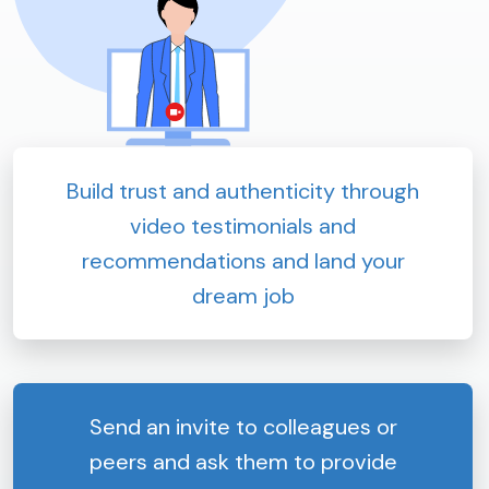
Build trust and authenticity through
video testimonials and
recommendations and land your
dream job
Send an invite to colleagues or
peers and ask them to provide