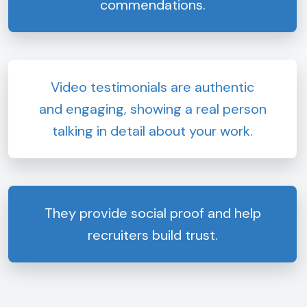
commendations.
Video testimonials are authentic
and engaging, showing a real person
talking in detail about your work.
They provide social proof and help
recruiters build trust.