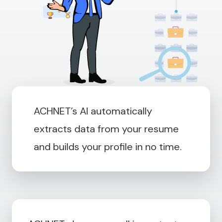
ACHNET’s AI automatically
extracts data from your resume
and builds your profile in no time.