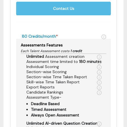
Contact Us
80
Credits/month
*
Assessments Features
Each Talent Assessment costs
1 credit
Unlimited
Assessment creation
Assessment time limited to
180 minutes
Individual Scoring
Section-wise Scoring
Section-wise Time Taken Report
Skill-wise Time Taken Report
Export Reports
Candidate Rankings
Assessment Type-
Deadline Based
Timed Assessment
Always Open Assessment
Unlimited AI-driven Question Creation