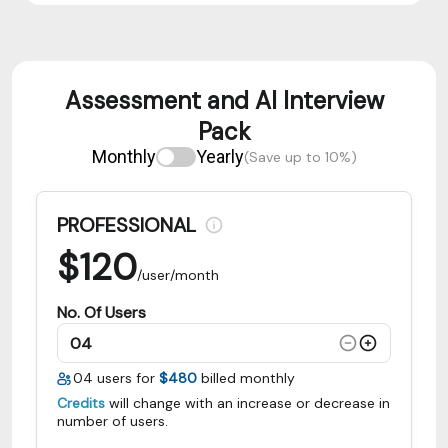
Assessment and AI Interview
Pack
Monthly
Yearly
(Save up to 10%)
PROFESSIONAL
$
120
/user/month
No. Of Users
04
users for
$480
billed monthly
Credits
will change with an increase or decrease in
number of users.