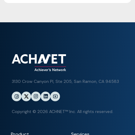
3130 Crow Canyon Pl,
Ste 205, San Ramon, CA 94583
Copyright © 2026 ACHNET™ Inc. All rights reserved.
Product
Services