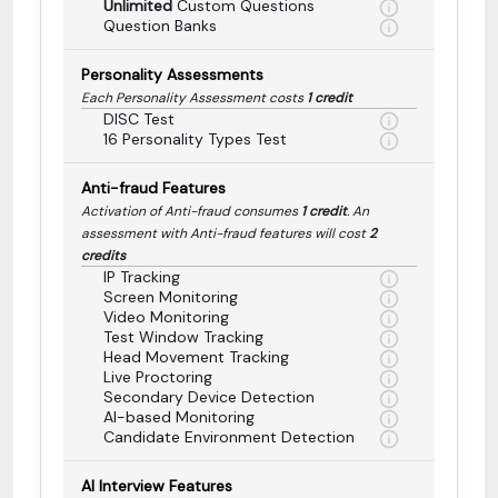
Unlimited
Custom Questions
Question Banks
Personality Assessments
Each Personality Assessment costs
1 credit
DISC Test
16 Personality Types Test
Anti-fraud Features
Activation of Anti-fraud consumes
1 credit
. An
assessment with Anti-fraud features will cost
2
credits
IP Tracking
Screen Monitoring
Video Monitoring
Test Window Tracking
Head Movement Tracking
Live Proctoring
Secondary Device Detection
AI-based Monitoring
Candidate Environment Detection
AI Interview Features