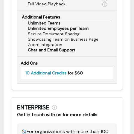
Full Video Playback
Additional Features
Unlimited Teams
Unlimited Employees per Team
Secure Document Sharing
Showcasing Team on Business Page
Zoom Integration
Chat and Email Support
Add Ons
10 Additional Credits
for $60
ENTERPRISE
Get in touch with us for more details
For organizations with more than 100