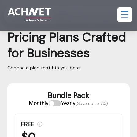
Bundle Pack
Assessment and AI Interview Pack
Pricing Plans Crafted
for Businesses
Choose a plan that fits you best
Bundle Pack
Monthly
Yearly
(Save up to 7%)
FREE