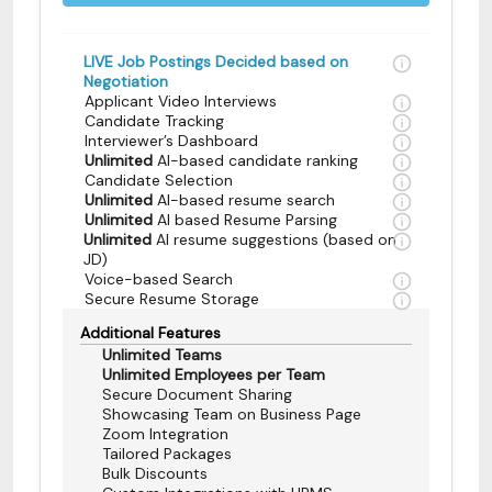
LIVE Job Postings Decided based on
Negotiation
Applicant Video Interviews
Candidate Tracking
Interviewer’s Dashboard
Unlimited
AI-based candidate ranking
Candidate Selection
Unlimited
AI-based resume search
Unlimited
AI based Resume Parsing
Unlimited
AI resume suggestions (based on
JD)
Voice-based Search
Secure Resume Storage
Additional Features
Unlimited Teams
Unlimited Employees per Team
Secure Document Sharing
Showcasing Team on Business Page
Zoom Integration
Tailored Packages
Bulk Discounts