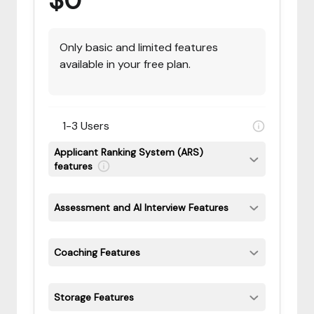
$0
Only basic and limited features
available in your free plan.
1-3 Users
Applicant Ranking System (ARS)
features
Assessment and AI Interview Features
Coaching Features
Storage Features