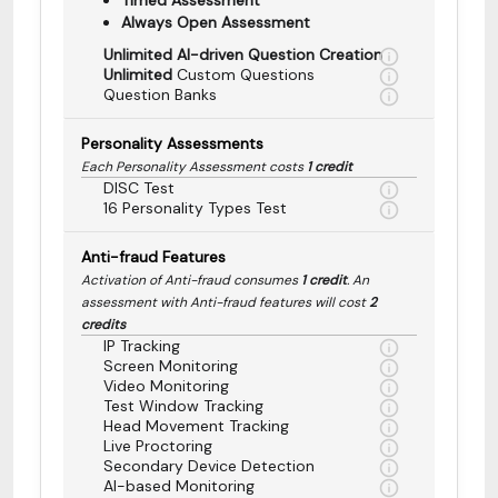
Always Open Assessment
Unlimited AI-driven Question Creation
Unlimited
Custom Questions
Question Banks
Personality Assessments
Each Personality Assessment costs
1 credit
DISC Test
16 Personality Types Test
Anti-fraud Features
Activation of Anti-fraud consumes
1 credit
. An
assessment with Anti-fraud features will cost
2
credits
IP Tracking
Screen Monitoring
Video Monitoring
Test Window Tracking
Head Movement Tracking
Live Proctoring
Secondary Device Detection
AI-based Monitoring