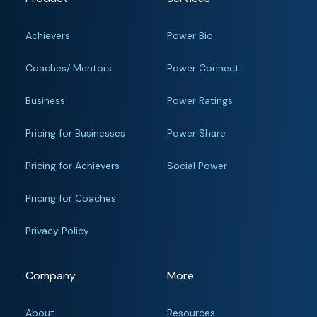
Achievers
Power Bio
Coaches/ Mentors
Power Connect
Business
Power Ratings
Pricing for Businesses
Power Share
Pricing for Achievers
Social Power
Pricing for Coaches
Privacy Policy
Company
More
About
Resources