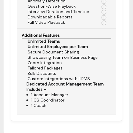
Anomaly Detection
Question-Wise Playback
Interview Duration and Timeline
Downloadable Reports
Full Video Playback
Additional Features
Unlimited Teams
Unlimited Employees per Team
Secure Document Sharing
Showcasing Team on Business Page
Zoom Integration
Tailored Packages
Bulk Discounts
Custom Integrations with HRMS
Dedicated Account Management Team
Includes –
1 Account Manager
1 CS Coordinator
1 Coach