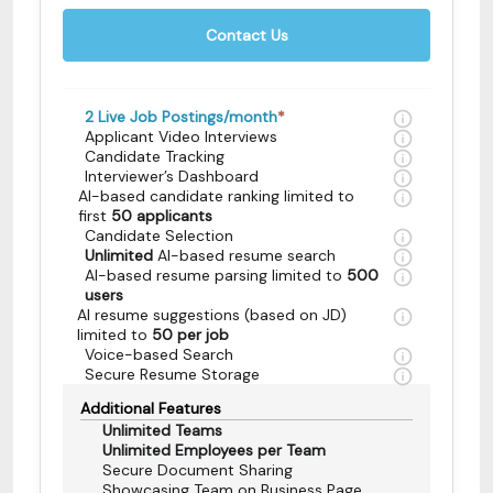
Contact Us
2
Live Job Postings/month
*
Applicant Video Interviews
Candidate Tracking
Interviewer’s Dashboard
AI-based candidate ranking limited to
first
50 applicants
Candidate Selection
Unlimited
AI-based resume search
AI-based resume parsing limited to
500
users
AI resume suggestions (based on JD)
limited to
50 per job
Voice-based Search
Secure Resume Storage
Additional Features
Unlimited Teams
Unlimited Employees per Team
Secure Document Sharing
Showcasing Team on Business Page