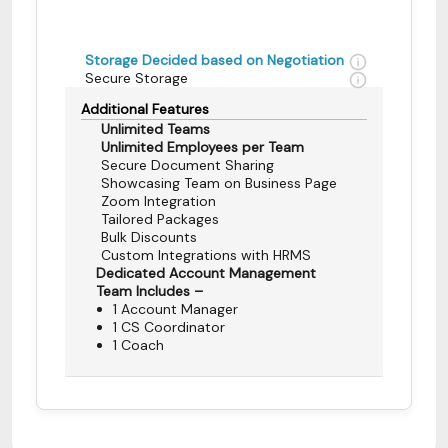
Storage Decided based on Negotiation
Secure Storage
Additional Features
Unlimited Teams
Unlimited Employees per Team
Secure Document Sharing
Showcasing Team on Business Page
Zoom Integration
Tailored Packages
Bulk Discounts
Custom Integrations with HRMS
Dedicated Account Management
Team Includes –
1 Account Manager
1 CS Coordinator
1 Coach