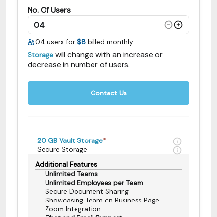
No. Of Users
04
users for
$8
billed monthly
will change with an increase or
Storage
decrease in number of users.
Contact Us
20 GB
Vault Storage
*
Secure Storage
Additional Features
Unlimited Teams
Unlimited Employees per Team
Secure Document Sharing
Showcasing Team on Business Page
Zoom Integration