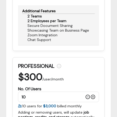
Additional Features
2 Teams
2 Employees per Team
Secure Document Sharing
Showcasing Team on Business Page
Zoom Integration
Chat Support
PROFESSIONAL
$
300
/user/month
No. Of Users
10
users for
$3,000
billed monthly
Adding or removing users, will update
job