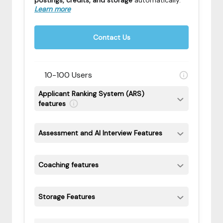
postings, credits, and storage
automatically
.
Learn more
Contact Us
10-100 Users
Applicant Ranking System (ARS)
features
Assessment and AI Interview Features
Coaching features
Storage Features