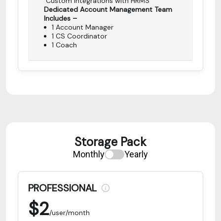
Custom Integrations with HRMS
Dedicated Account Management Team
Includes –
1 Account Manager
1 CS Coordinator
1 Coach
Storage Pack
Monthly
Yearly
PROFESSIONAL
$
2
/user/month