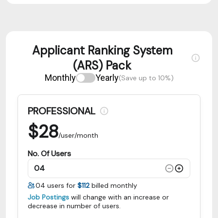
Applicant Ranking System
(ARS) Pack
Monthly
Yearly
(Save up to 10%)
PROFESSIONAL
$
28
/user/month
No. Of Users
04
users for
$112
billed monthly
Job Postings
will change with an increase or
decrease in number of users.