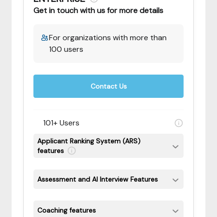
Get in touch with us for more details
For organizations with more than
100 users
Contact Us
101+ Users
Applicant Ranking System (ARS)
features
Assessment and AI Interview Features
Coaching features