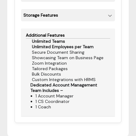
Storage Features
Additional Features
Unlimited Teams
Unlimited Employees per Team
Secure Document Sharing
Showcasing Team on Business Page
Zoom Integration
Tailored Packages
Bulk Discounts
Custom Integrations with HRMS
Dedicated Account Management
Team Includes –
1 Account Manager
1 CS Coordinator
1 Coach