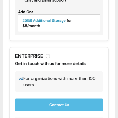
Chat and Email Support
Add Ons
25GB Additional Storage
for
$5/month
ENTERPRISE
Get in touch with us for more details
For organizations with more than 100
users
Contact Us