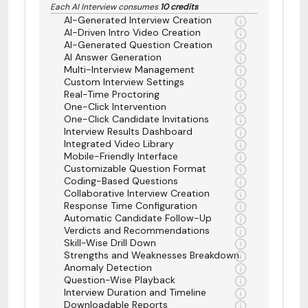
Each AI Interview consumes
10 credits
AI-Generated Interview Creation
AI-Driven Intro Video Creation
AI-Generated Question Creation
AI Answer Generation
Multi-Interview Management
Custom Interview Settings
Real-Time Proctoring
One-Click Intervention
One-Click Candidate Invitations
Interview Results Dashboard
Integrated Video Library
Mobile-Friendly Interface
Customizable Question Format
Coding-Based Questions
Collaborative Interview Creation
Response Time Configuration
Automatic Candidate Follow-Up
Verdicts and Recommendations
Skill-Wise Drill Down
Strengths and Weaknesses Breakdown
Anomaly Detection
Question-Wise Playback
Interview Duration and Timeline
Downloadable Reports