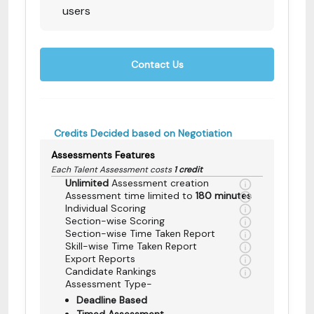
users
Contact Us
Credits Decided based on Negotiation
Assessments Features
Each Talent Assessment costs
1 credit
Unlimited
Assessment creation
Assessment time limited to
180 minutes
Individual Scoring
Section-wise Scoring
Section-wise Time Taken Report
Skill-wise Time Taken Report
Export Reports
Candidate Rankings
Assessment Type-
Deadline Based
Timed Assessment