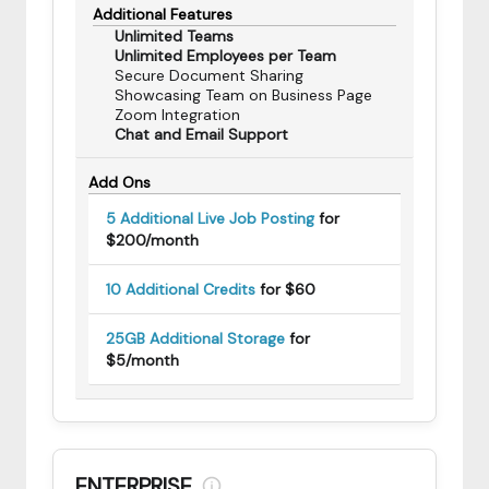
Additional Features
Unlimited Teams
Unlimited Employees per Team
Secure Document Sharing
Showcasing Team on Business Page
Zoom Integration
Chat and Email Support
Add Ons
5 Additional Live Job Posting
for
$200/month
10 Additional Credits
for $60
25GB Additional Storage
for
$5/month
ENTERPRISE