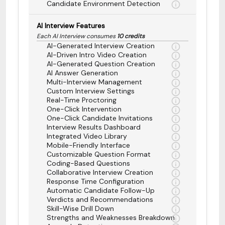
Candidate Environment Detection
AI Interview Features
Each AI Interview consumes
10 credits
AI-Generated Interview Creation
AI-Driven Intro Video Creation
AI-Generated Question Creation
AI Answer Generation
Multi-Interview Management
Custom Interview Settings
Real-Time Proctoring
One-Click Intervention
One-Click Candidate Invitations
Interview Results Dashboard
Integrated Video Library
Mobile-Friendly Interface
Customizable Question Format
Coding-Based Questions
Collaborative Interview Creation
Response Time Configuration
Automatic Candidate Follow-Up
Verdicts and Recommendations
Skill-Wise Drill Down
Strengths and Weaknesses Breakdown