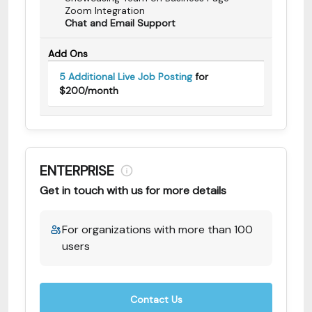
Zoom Integration
Chat and Email Support
Add Ons
5 Additional Live Job Posting
for
$200/month
ENTERPRISE
Get in touch with us for more details
For organizations with more than 100
users
Contact Us