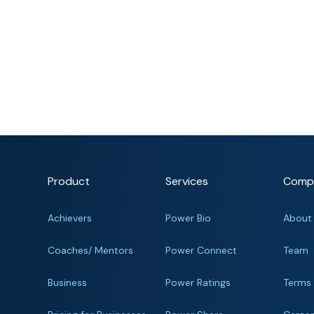
Product
Services
Comp
Achievers
Power Bio
About
Coaches/ Mentors
Power Connect
Team
Business
Power Ratings
Terms