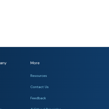
any
More
Resources
Contact Us
Feedback