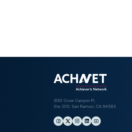
3130 Crow Canyon Pl,
Ste 205, San Ramon, CA 94583