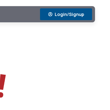
Login/Signup