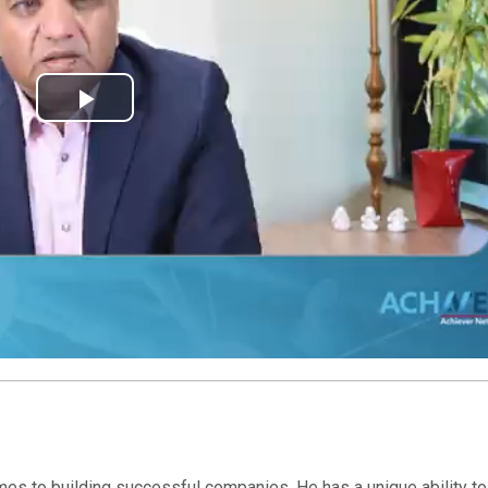
Play
Video
mes to building successful companies. He has a unique ability to