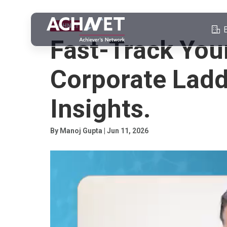
ACHNET
Fast-Track You
Corporate Ladd
Insights.
By Manoj Gupta | Jun 11, 2026