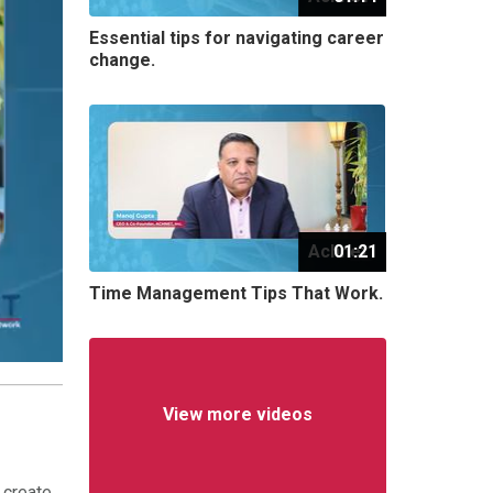
Essential tips for navigating career
change.
Achnet
01:21
Time Management Tips That Work.
View more videos
 create,