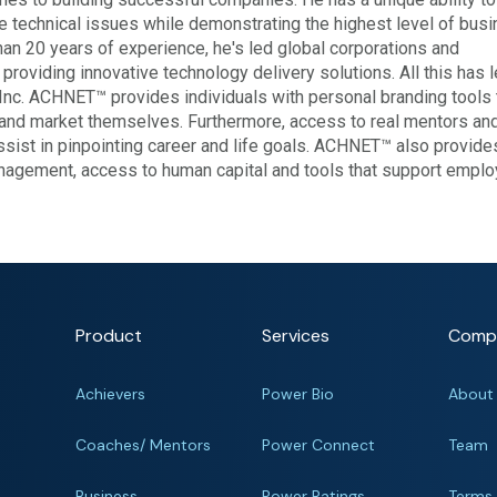
technical issues while demonstrating the highest level of bus
n 20 years of experience, he's led global corporations and
roviding innovative technology delivery solutions. All this has 
Inc. ACHNET™ provides individuals with personal branding tools 
and market themselves. Furthermore, access to real mentors and
assist in pinpointing career and life goals. ACHNET™ also provide
nagement, access to human capital and tools that support empl
Product
Services
Comp
Achievers
Power Bio
About
Coaches/ Mentors
Power Connect
Team
Business
Power Ratings
Terms