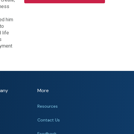
iness
led him
to
 life
s
oyment
any
More
Resources
Contact Us
Feedback