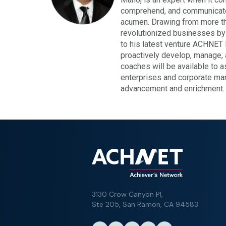
comprehend, and communicate 
acumen. Drawing from more tha
revolutionized businesses by p
to his latest venture ACHNET 
proactively develop, manage, 
coaches will be available to 
enterprises and corporate ma
advancement and enrichment.
3130 Crow Canyon Pl,
Ste 205, San Ramon, CA 94583