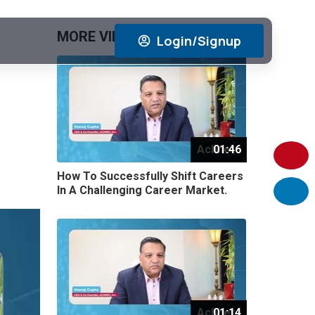
MORE VIDEOS
View All
Login/Signup
Achnet
01:46
How To Successfully Shift Careers
In A Challenging Career Market.
Achnet
01:14