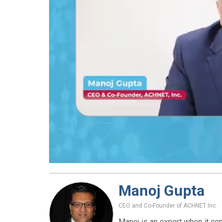
Manoj Gupta
CEO and Co-Founder of ACHNET Inc.
Manoj is an expert when it co