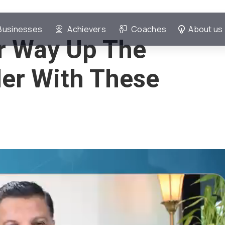
Businesses
Achievers
Coaches
About us
r Way Up The
er With These