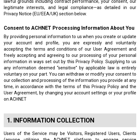
lawful grounds including contract performance, your consent, our
legitimate interests, and legal compliance—as detailed in our
Privacy Notice (EU/EEA/UK) section below.
Consent to ACHNET Processing Information About You
By providing personal information to us when you create or update
your account and profile, you are expressly and voluntarily
accepting the terms and conditions of our User Agreement and
freely accepting and agreeing to our processing of your personal
information in ways set out by this Privacy Policy. Supplying to us
any information deemed “sensitive” by applicable law is entirely
voluntary on your part. You can withdraw or modify your consent to
our collection and processing of the information you provide at any
time, in accordance with the terms of this Privacy Policy and the
User Agreement, by changing your account settings or your profile
on ACHNET
INFORMATION COLLECTION
Users of the Service may be Visitors, Registered Users, Clients
(anyone utilizing the ACHNET platform to engage service