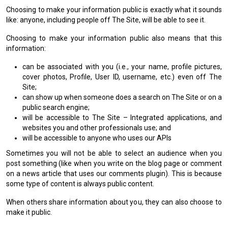
Choosing to make your information public is exactly what it sounds
like: anyone, including people off The Site, will be able to see it.
Choosing to make your information public also means that this
information:
can be associated with you (i.e., your name, profile pictures,
cover photos, Profile, User ID, username, etc.) even off The
Site;
can show up when someone does a search on The Site or on a
public search engine;
will be accessible to The Site – Integrated applications, and
websites you and other professionals use; and
will be accessible to anyone who uses our APIs
Sometimes you will not be able to select an audience when you
post something (like when you write on the blog page or comment
on a news article that uses our comments plugin). This is because
some type of content is always public content.
When others share information about you, they can also choose to
make it public.