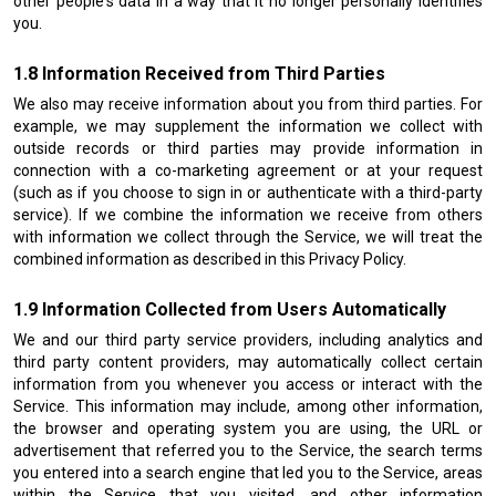
other people's data in a way that it no longer personally identifies
you.
Information Received from Third Parties
We also may receive information about you from third parties. For
example, we may supplement the information we collect with
outside records or third parties may provide information in
connection with a co-marketing agreement or at your request
(such as if you choose to sign in or authenticate with a third-party
service). If we combine the information we receive from others
with information we collect through the Service, we will treat the
combined information as described in this Privacy Policy.
Information Collected from Users Automatically
We and our third party service providers, including analytics and
third party content providers, may automatically collect certain
information from you whenever you access or interact with the
Service. This information may include, among other information,
the browser and operating system you are using, the URL or
advertisement that referred you to the Service, the search terms
you entered into a search engine that led you to the Service, areas
within the Service that you visited, and other information