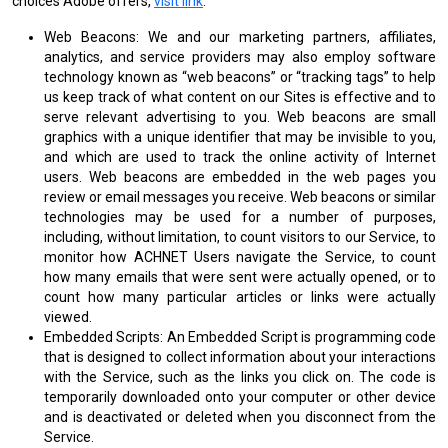
choices Adobe offers,
visit link
.
Web Beacons: We and our marketing partners, affiliates,
analytics, and service providers may also employ software
technology known as “web beacons” or “tracking tags” to help
us keep track of what content on our Sites is effective and to
serve relevant advertising to you. Web beacons are small
graphics with a unique identifier that may be invisible to you,
and which are used to track the online activity of Internet
users. Web beacons are embedded in the web pages you
review or email messages you receive. Web beacons or similar
technologies may be used for a number of purposes,
including, without limitation, to count visitors to our Service, to
monitor how ACHNET Users navigate the Service, to count
how many emails that were sent were actually opened, or to
count how many particular articles or links were actually
viewed.
Embedded Scripts: An Embedded Script is programming code
that is designed to collect information about your interactions
with the Service, such as the links you click on. The code is
temporarily downloaded onto your computer or other device
and is deactivated or deleted when you disconnect from the
Service.