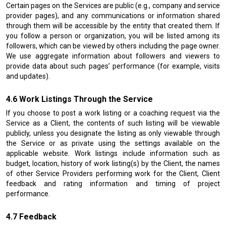
Certain pages on the Services are public (e.g., company and service
provider pages), and any communications or information shared
through them will be accessible by the entity that created them. If
you follow a person or organization, you will be listed among its
followers, which can be viewed by others including the page owner.
We use aggregate information about followers and viewers to
provide data about such pages’ performance (for example, visits
and updates).
Work Listings Through the Service
If you choose to post a work listing or a coaching request via the
Service as a Client, the contents of such listing will be viewable
publicly, unless you designate the listing as only viewable through
the Service or as private using the settings available on the
applicable website. Work listings include information such as
budget, location, history of work listing(s) by the Client, the names
of other Service Providers performing work for the Client, Client
feedback and rating information and timing of project
performance.
Feedback