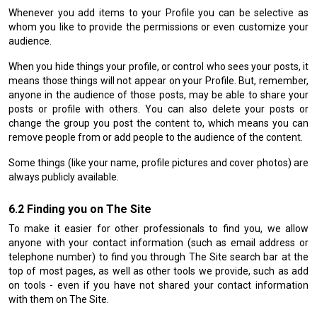
Whenever you add items to your Profile you can be selective as
whom you like to provide the permissions or even customize your
audience.
When you hide things your profile, or control who sees your posts, it
means those things will not appear on your Profile. But, remember,
anyone in the audience of those posts, may be able to share your
posts or profile with others. You can also delete your posts or
change the group you post the content to, which means you can
remove people from or add people to the audience of the content.
Some things (like your name, profile pictures and cover photos) are
always publicly available.
Finding you on The Site
To make it easier for other professionals to find you, we allow
anyone with your contact information (such as email address or
telephone number) to find you through The Site search bar at the
top of most pages, as well as other tools we provide, such as add
on tools - even if you have not shared your contact information
with them on The Site.