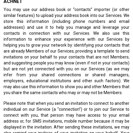
ACHNET
You may use our address book or “contacts” importer (or other
similar features) to upload your address book into our Services. We
store this information (including phone numbers and email
addresses) and use it to help you manage and leverage your
contacts in connection with our Services. We also use this
information to enhance your experience with our Services by
helping you to grow your network by: identifying your contacts that
are already Members of our Services; providing a template to send
invitations on your behalf to your contacts that are not Members;
and suggesting people you may know (even if not in your contacts)
but are not yet connected with you on our Services (as we may
infer from your shared connections or shared managers,
employers, educational institutions and other such factors). We
may also use this information to show you and other Members that
you share the same contacts who may or may not be Members.
Please note that when you send an invitation to connect to another
individual on our Service (a “connection”) or to join our Service to
connect with you, that person may have access to your email
address or, for SMS invitations, mobile number because it may be
displayed in the invitation. After sending these invitations, we may