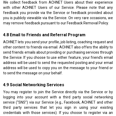
We collect feedback from ACHNET Users about their experience
with other ACHNET Users of our Service. Please note that any
feedback you provide via the Service or feedback provided about
you is publicly viewable via the Service. On very rare occasions, we
may remove feedback pursuant to our Feedback Removal Policy.
Email to Friends and Referral Program
ACHNET lets you send your profile, job listing, coaching request and
other content to friends via email. ACHNET also offers the ability to
send friends emails about providing or purchasing services through
the Service. If you choose to use either feature, your friend’s email
address will be used to send the requested posting and your email
address will be used to copy you on the message to your friend or
to send the message on your behalf.
Social Networking Services
You may register to join the Service directly via the Service or by
logging into your account with a third party social networking
service (“SNS”) via our Service (e.g., Facebook, ACHNET and other
third party services that let you sign in using your existing
credentials with those services). If you choose to register via an