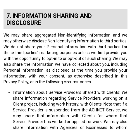
INFORMATION SHARING AND
DISCLOSURE
We may share aggregated Non-Identifying Information and we
may otherwise disclose Non-Identifying Information to third parties.
We do not share your Personal Information with third parties for
those third parties’ marketing purposes unless we first provide you
with the opportunity to opt-in to or opt-out of such sharing. We may
also share the information we have collected about you, including
Personal Information, as disclosed at the time you provide your
information, with your consent, as otherwise described in this
Privacy Policy, or in the following circumstances:
Information about Service Providers Shared with Clients: We
share information regarding Service Providers working on a
Client project, including work history, with Clients. Note that if a
Service Provider is suspended from the ACHNET Service, we
may share that information with Clients for whom that
Service Provider has worked or applied for work. We may also
share information with Agencies or Businesses to whom