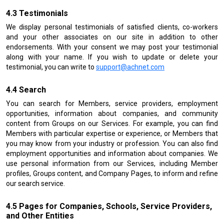
Testimonials
We display personal testimonials of satisfied clients, co-workers
and your other associates on our site in addition to other
endorsements. With your consent we may post your testimonial
along with your name. If you wish to update or delete your
testimonial, you can write to
support@achnet.com
Search
You can search for Members, service providers, employment
opportunities, information about companies, and community
content from Groups on our Services. For example, you can find
Members with particular expertise or experience, or Members that
you may know from your industry or profession. You can also find
employment opportunities and information about companies. We
use personal information from our Services, including Member
profiles, Groups content, and Company Pages, to inform and refine
our search service.
Pages for Companies, Schools, Service Providers,
and Other Entities