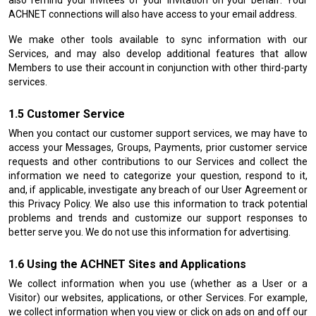
also remind your invitees of your invitation on your behalf. Your
ACHNET connections will also have access to your email address.
We make other tools available to sync information with our
Services, and may also develop additional features that allow
Members to use their account in conjunction with other third-party
services.
Customer Service
When you contact our customer support services, we may have to
access your Messages, Groups, Payments, prior customer service
requests and other contributions to our Services and collect the
information we need to categorize your question, respond to it,
and, if applicable, investigate any breach of our User Agreement or
this Privacy Policy. We also use this information to track potential
problems and trends and customize our support responses to
better serve you. We do not use this information for advertising.
Using the ACHNET Sites and Applications
We collect information when you use (whether as a User or a
Visitor) our websites, applications, or other Services. For example,
we collect information when you view or click on ads on and off our