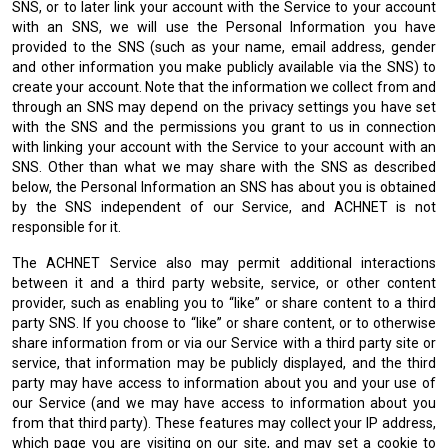
SNS, or to later link your account with the Service to your account
with an SNS, we will use the Personal Information you have
provided to the SNS (such as your name, email address, gender
and other information you make publicly available via the SNS) to
create your account. Note that the information we collect from and
through an SNS may depend on the privacy settings you have set
with the SNS and the permissions you grant to us in connection
with linking your account with the Service to your account with an
SNS. Other than what we may share with the SNS as described
below, the Personal Information an SNS has about you is obtained
by the SNS independent of our Service, and ACHNET is not
responsible for it.
The ACHNET Service also may permit additional interactions
between it and a third party website, service, or other content
provider, such as enabling you to “like” or share content to a third
party SNS. If you choose to “like” or share content, or to otherwise
share information from or via our Service with a third party site or
service, that information may be publicly displayed, and the third
party may have access to information about you and your use of
our Service (and we may have access to information about you
from that third party). These features may collect your IP address,
which page you are visiting on our site, and may set a cookie to