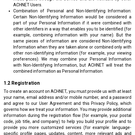
ACHNET Users.
Combination of Personal and Non-Identifying Information:
Certain Non-Identifying Information would be considered a
part of your Personal Information if it were combined with
other identifiers in a way that enables you to be identified (for
example, combining information with your name). But the
same pieces of information are considered Non-Identifying
Information when they are taken alone or combined only with
other non-identifying information (for example, your viewing
preferences). We may combine your Personal Information
with Non-Identifying Information, but ACHNET will treat the
combined information as Personal Information.
Registration
To create an account on ACHNET, you must provide us with at least
your name, email address and/or mobile number, and a password
and agree to our User Agreement and this Privacy Policy, which
governs how we treat your information. You may provide additional
information during the registration flow (for example, your postal
code, job title, and company) to help you build your profile and to
provide you more customized services (for example: language-
specific profile pages, updates, content, more relevant ads and