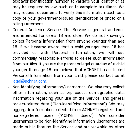
taxpayer identification number, to validate your identity or as
may be required by law, such as to complete tax filings. We
may request documents to verify this information, such as a
copy of your government-issued identification or photo or a
billing statement.
General Audience Service: The Service is general audience
and intended for users 18 and older. We do not knowingly
collect Personal Information from anyone younger than age
18. If we become aware that a child younger than 18 has
provided us with Personal Information, we will use
commercially reasonable efforts to delete such information
from our files. If you are the parent or legal guardian of a child
younger than age 18 and believe that ACHNET has collected
Personal Information from your child, please contact us at
legal@achnet.com
.
Non-Identifying Information/Usernames: We also may collect
other information, such as zip codes, demographic data,
information regarding your use of the Service, and general
project-related data (“Non-Identifying Information”). We may
aggregate information collected from ACHNET registered and
non-registered users ("ACHNET Users"). We consider
usernames to be Non-Identifying Information. Usernames are
made public through the Service and are viewable by other