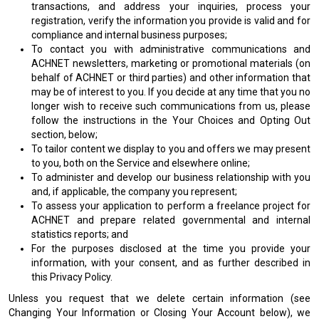
transactions, and address your inquiries, process your
registration, verify the information you provide is valid and for
compliance and internal business purposes;
To contact you with administrative communications and
ACHNET newsletters, marketing or promotional materials (on
behalf of ACHNET or third parties) and other information that
may be of interest to you. If you decide at any time that you no
longer wish to receive such communications from us, please
follow the instructions in the Your Choices and Opting Out
section, below;
To tailor content we display to you and offers we may present
to you, both on the Service and elsewhere online;
To administer and develop our business relationship with you
and, if applicable, the company you represent;
To assess your application to perform a freelance project for
ACHNET and prepare related governmental and internal
statistics reports; and
For the purposes disclosed at the time you provide your
information, with your consent, and as further described in
this Privacy Policy.
Unless you request that we delete certain information (see
Changing Your Information or Closing Your Account below), we