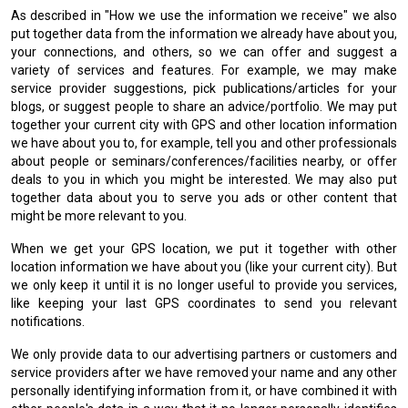
As described in "How we use the information we receive" we also
put together data from the information we already have about you,
your connections, and others, so we can offer and suggest a
variety of services and features. For example, we may make
service provider suggestions, pick publications/articles for your
blogs, or suggest people to share an advice/portfolio. We may put
together your current city with GPS and other location information
we have about you to, for example, tell you and other professionals
about people or seminars/conferences/facilities nearby, or offer
deals to you in which you might be interested. We may also put
together data about you to serve you ads or other content that
might be more relevant to you.
When we get your GPS location, we put it together with other
location information we have about you (like your current city). But
we only keep it until it is no longer useful to provide you services,
like keeping your last GPS coordinates to send you relevant
notifications.
We only provide data to our advertising partners or customers and
service providers after we have removed your name and any other
personally identifying information from it, or have combined it with