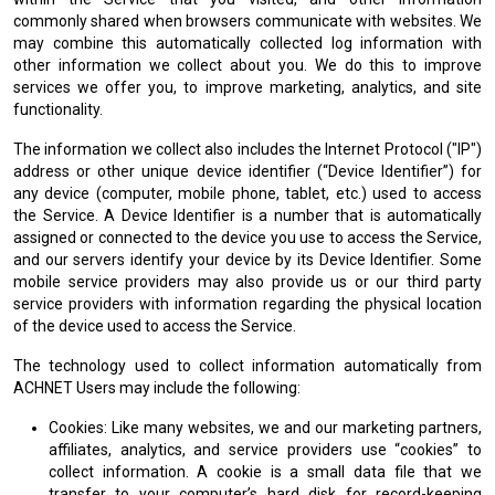
commonly shared when browsers communicate with websites. We
may combine this automatically collected log information with
other information we collect about you. We do this to improve
services we offer you, to improve marketing, analytics, and site
functionality.
The information we collect also includes the Internet Protocol ("IP")
address or other unique device identifier (“Device Identifier”) for
any device (computer, mobile phone, tablet, etc.) used to access
the Service. A Device Identifier is a number that is automatically
assigned or connected to the device you use to access the Service,
and our servers identify your device by its Device Identifier. Some
mobile service providers may also provide us or our third party
service providers with information regarding the physical location
of the device used to access the Service.
The technology used to collect information automatically from
ACHNET Users may include the following:
Cookies: Like many websites, we and our marketing partners,
affiliates, analytics, and service providers use “cookies” to
collect information. A cookie is a small data file that we
transfer to your computer’s hard disk for record-keeping