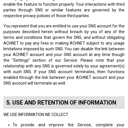
enable the feature to function properly. Your interactions with third
parties through SNS or similar features are governed by the
respective privacy policies of those third parties.
You represent that you are entitled to use your SNS account for the
purposes described herein without breach by you of any of the
terms and conditions that govern the SNS, and without obligating
ACHNET to pay any fees or making ACHNET subject to any usage
limitations imposed by such SNS. You can disable the link between
your ACHNET account and your SNS account at any time though
the “Settings” section of our Service. Please note that your
relationship with any SNS is governed solely by your agreement(s)
with such SNS. If your SNS account terminates, then functions
enabled through the link between your ACHNET account and your
SNS account will terminate as well.
USE AND RETENTION OF INFORMATION
WE USE INFORMATION WE COLLECT:
To provide and improve the Service, complete your