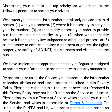
Maintaining your trust is our top priority, so we adhere to the
following principles to protect your privacy:
We protect your personal information and will only provide it to third
parties: (1) with your consent; (2) where it is necessary to carry out
your instructions; (3) as reasonably necessary in order to provide
our features and functionality to you; (4) when we reasonably
believe it is required by law, subpoena or other legal process; or (5)
as necessary to enforce our User Agreement or protect the rights,
property, or safety of ACHNET, our Members and Visitors, and the
public.
We have implemented appropriate security safeguards designed
to protect your information in accordance with industry standards.
By accessing or using the Service, you consent to the information
collection, disclosure and use practices described in this Privacy
Policy. Please note that certain features or services referenced in
this Privacy Policy may not be offered on the Service at all times.
Please also review our Terms of Service, which governs your use of
the Service, and which is accessible at
Terms & Conditions
For
users in the EU/EEA and UK, we process personal data based on