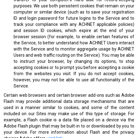
purposes. We use both persistent cookies that remain on your
computer or similar device (such as to save your registration
ID and login password for future logins to the Service and to
track your compliance with any ACHNET applicable policies)
and session ID cookies, which expire at the end of your
browser session (for example, to enable certain features of
the Service, to better understand how ACHNET Users interact
with the Service and to monitor aggregate usage by ACHNET
Users and web traffic routing on the Service). You may be able
to instruct your browser, by changing its options, to stop
accepting cookies or to prompt you before accepting a cookie
from the websites you visit. If you do not accept cookies,
however, you may not be able to use all functionality of the
Service.
Certain web browsers and certain browser add-ons such as Adobe
Flash may provide additional data storage mechanisms that are
used in a manner similar to cookies, and some of the content
included on our Sites may make use of this type of storage. For
example, a Flash cookie is a data file placed on a device via the
Adobe Flash plugin that may be built-in to or downloaded by you to
your device. For more information about Flash and the privacy