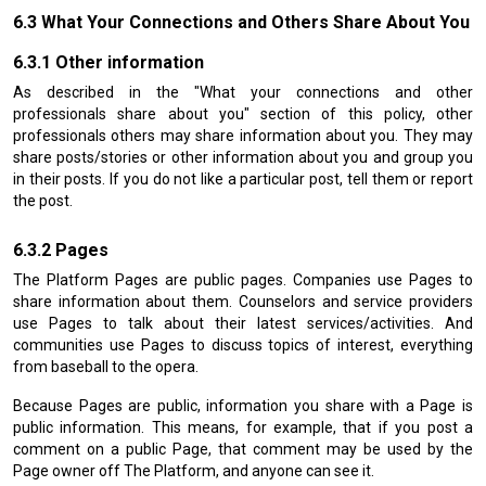
What Your Connections and Others Share About You
Other information
As described in the "What your connections and other
professionals share about you" section of this policy, other
professionals others may share information about you. They may
share posts/stories or other information about you and group you
in their posts. If you do not like a particular post, tell them or report
the post.
Pages
The Platform Pages are public pages. Companies use Pages to
share information about them. Counselors and service providers
use Pages to talk about their latest services/activities. And
communities use Pages to discuss topics of interest, everything
from baseball to the opera.
Because Pages are public, information you share with a Page is
public information. This means, for example, that if you post a
comment on a public Page, that comment may be used by the
Page owner off The Platform, and anyone can see it.