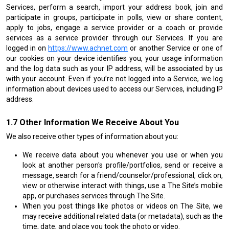
Services, perform a search, import your address book, join and
participate in groups, participate in polls, view or share content,
apply to jobs, engage a service provider or a coach or provide
services as a service provider through our Services. If you are
logged in on
https://www.achnet.com
or another Service or one of
our cookies on your device identifies you, your usage information
and the log data such as your IP address, will be associated by us
with your account. Even if you’re not logged into a Service, we log
information about devices used to access our Services, including IP
address.
Other Information We Receive About You
We also receive other types of information about you:
We receive data about you whenever you use or when you
look at another person's profile/portfolios, send or receive a
message, search for a friend/counselor/professional, click on,
view or otherwise interact with things, use a The Site’s mobile
app, or purchases services through The Site.
When you post things like photos or videos on The Site, we
may receive additional related data (or metadata), such as the
time, date, and place you took the photo or video.