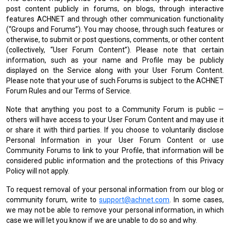
post content publicly in forums, on blogs, through interactive
features ACHNET and through other communication functionality
(“Groups and Forums”). You may choose, through such features or
otherwise, to submit or post questions, comments, or other content
(collectively, “User Forum Content”). Please note that certain
information, such as your name and Profile may be publicly
displayed on the Service along with your User Forum Content.
Please note that your use of such Forums is subject to the ACHNET
Forum Rules and our Terms of Service.
Note that anything you post to a Community Forum is public —
others will have access to your User Forum Content and may use it
or share it with third parties. If you choose to voluntarily disclose
Personal Information in your User Forum Content or use
Community Forums to link to your Profile, that information will be
considered public information and the protections of this Privacy
Policy will not apply.
To request removal of your personal information from our blog or
community forum, write to
support@achnet.com
. In some cases,
we may not be able to remove your personal information, in which
case we will let you know if we are unable to do so and why.