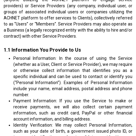
providers) or Service Providers (any company, individual user, or
groups of associated individual users or companies utilizing the
ACHNET platform to offer services to Clients), collectively referred
to as “Users” or “Members”. Service Providers may also operate as
a Business (a legally recognized entity with the ability to hire and/or
contract) with other Service Providers.
Information You Provide to Us
Personal Information: In the course of using the Service
(whether as a User, Client or Service Provider), we may require
or otherwise collect information that identifies you as a
specific individual and can be used to contact or identify you
(“Personal Information”). Examples of Personal Information
include your name, email address, postal address and phone
number.
Payment Information: If you use the Service to make or
receive payments, we will also collect certain payment
information, such as credit card, PayPal or other financial
account information, and billing address.
Identity Verification: We may collect Personal Information,
such as your date of birth, a government issued photo ID, or