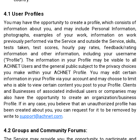
User Profiles
You may have the opportunity to create a profile, which consists of
information about you, and may include Personal Information,
photographs, examples of your work, information on work
previously performed via the Service and outside the Service, skills,
tests taken, test scores, hourly pay rates, feedback/rating
information and other information, including your username
(“Profile”). The information in your Profile may be visible to all
ACHNET Users and the general public subject to the privacy choices
you make within your ACHNET Profile. You may edit certain
information in your Profile via your account and may choose to limit
who is able to view certain content you post to your Profile. Clients
and Businesses of associated individual users or companies may
also have the opportunity to create an organization/business
Profile. If in any case, you believe that an unauthorized profile has
been created about you, you can request for it to be removed by
write to
support@achnet.com
.
Groups and Community Forums:
The Service may provide you the opportunity to participate and