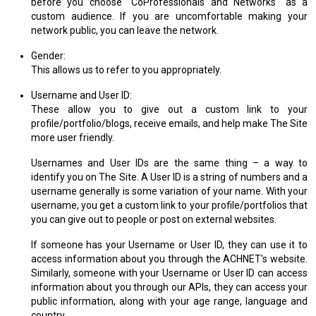
before you choose "CoProfessionals and Networks" as a
custom audience. If you are uncomfortable making your
network public, you can leave the network.
Gender:
This allows us to refer to you appropriately.
Username and User ID:
These allow you to give out a custom link to your
profile/portfolio/blogs, receive emails, and help make The Site
more user friendly.
Usernames and User IDs are the same thing – a way to
identify you on The Site. A User ID is a string of numbers and a
username generally is some variation of your name. With your
username, you get a custom link to your profile/portfolios that
you can give out to people or post on external websites.
If someone has your Username or User ID, they can use it to
access information about you through the ACHNET's website.
Similarly, someone with your Username or User ID can access
information about you through our APIs, they can access your
public information, along with your age range, language and
country.