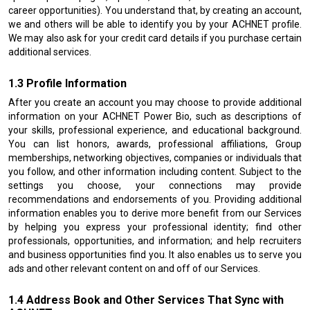
career opportunities). You understand that, by creating an account,
we and others will be able to identify you by your ACHNET profile.
We may also ask for your credit card details if you purchase certain
additional services.
Profile Information
After you create an account you may choose to provide additional
information on your ACHNET Power Bio, such as descriptions of
your skills, professional experience, and educational background.
You can list honors, awards, professional affiliations, Group
memberships, networking objectives, companies or individuals that
you follow, and other information including content. Subject to the
settings you choose, your connections may provide
recommendations and endorsements of you. Providing additional
information enables you to derive more benefit from our Services
by helping you express your professional identity; find other
professionals, opportunities, and information; and help recruiters
and business opportunities find you. It also enables us to serve you
ads and other relevant content on and off of our Services.
Address Book and Other Services That Sync with