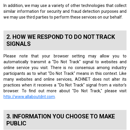
In addition, we may use a variety of other technologies that collect
similar information for security and fraud detection purposes and
we may use third parties to perform these services on our behalf.
HOW WE RESPOND TO DO NOT TRACK
SIGNALS
Please note that your browser setting may allow you to
automatically transmit a "Do Not Track" signal to websites and
online service you visit. There is no consensus among industry
participants as to what "Do Not Track" means in this context. Like
many websites and online services, ACHNET does not alter its
practices when it receives a "Do Not Track" signal from a visitor's
browser. To find out more about "Do Not Track," please visit
http://www.allaboutdnt.com
.
INFORMATION YOU CHOOSE TO MAKE
PUBLIC