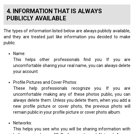
INFORMATION THAT IS ALWAYS
PUBLICLY AVAILABLE
The types of information listed below are always publicly available,
and they are treated just like information you decided to make
public:
Name:
This helps other professionals find you. If you are
uncomfortable sharing your real name, you can always delete
your account.
Profile Pictures and Cover Photos:
These help professionals recognize you. If you are
uncomfortable making any of these photos public, you can
always delete them. Unless you delete them, when you add a
new profile picture or cover photo, the previous photo will
remain public in your profile picture or cover photo album.
Networks:
This helps you see who you will be sharing information with