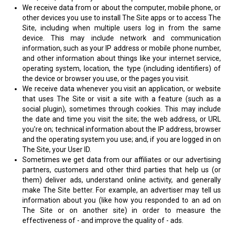
We receive data from or about the computer, mobile phone, or
other devices you use to install The Site apps or to access The
Site, including when multiple users log in from the same
device. This may include network and communication
information, such as your IP address or mobile phone number,
and other information about things like your internet service,
operating system, location, the type (including identifiers) of
the device or browser you use, or the pages you visit.
We receive data whenever you visit an application, or website
that uses The Site or visit a site with a feature (such as a
social plugin), sometimes through cookies. This may include
the date and time you visit the site; the web address, or URL
you're on; technical information about the IP address, browser
and the operating system you use; and, if you are logged in on
The Site, your User ID.
Sometimes we get data from our affiliates or our advertising
partners, customers and other third parties that help us (or
them) deliver ads, understand online activity, and generally
make The Site better. For example, an advertiser may tell us
information about you (like how you responded to an ad on
The Site or on another site) in order to measure the
effectiveness of - and improve the quality of - ads.