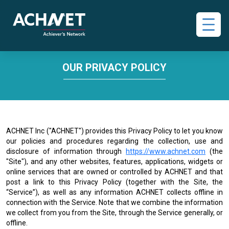
OUR PRIVACY POLICY
ACHNET Inc ("ACHNET") provides this Privacy Policy to let you know
our policies and procedures regarding the collection, use and
disclosure of information through
https://www.achnet.com
(the
"Site"), and any other websites, features, applications, widgets or
online services that are owned or controlled by ACHNET and that
post a link to this Privacy Policy (together with the Site, the
“Service”), as well as any information ACHNET collects offline in
connection with the Service. Note that we combine the information
we collect from you from the Site, through the Service generally, or
offline.