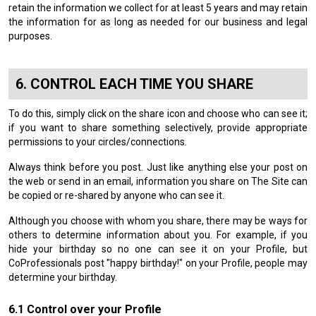
retain the information we collect for at least 5 years and may retain
the information for as long as needed for our business and legal
purposes.
CONTROL EACH TIME YOU SHARE
To do this, simply click on the share icon and choose who can see it;
if you want to share something selectively, provide appropriate
permissions to your circles/connections.
Always think before you post. Just like anything else your post on
the web or send in an email, information you share on The Site can
be copied or re-shared by anyone who can see it.
Although you choose with whom you share, there may be ways for
others to determine information about you. For example, if you
hide your birthday so no one can see it on your Profile, but
CoProfessionals post "happy birthday!" on your Profile, people may
determine your birthday.
Control over your Profile