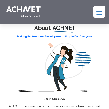
About
ACHNET
Making Professional Development Simple For Everyone
Our Mission
At ACHNET, our mission is to empower individuals, businesses, and