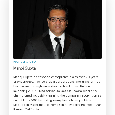
Founder & CEO
Manoj Gupta
Manoj Gupta, a seasoned entrepreneur with over 20 years
of experience, has led global corporations and transformed
businesses through innovative tech solutions. Before
launching ACHNET, he served as COO at Tescra, where he
championed inclusivity, earning the company recognition as
one of Inc.'s 500 fastest-growing firms. Manoj holds a
Master’s in Mathematics from Delhi University. He lives in San
Ramon, California.