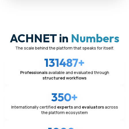
ACHNET in
Numbers
The scale behind the platform that speaks for itself.
131487+
Professionals
available and evaluated through
structured workflows
350+
Internationally certified
experts
and
evaluators
across
the platform ecosystem