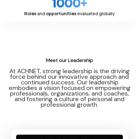
1000+
Roles
and
opportunities
evaluated globally
Meet our Leadership
At ACHNET, strong leadership is the driving
force behind our innovative approach and
continued success. Our leadership
embodies a vision focused on empowering
professionals, organizations, and coaches,
and fostering a culture of personal and
professional growth.