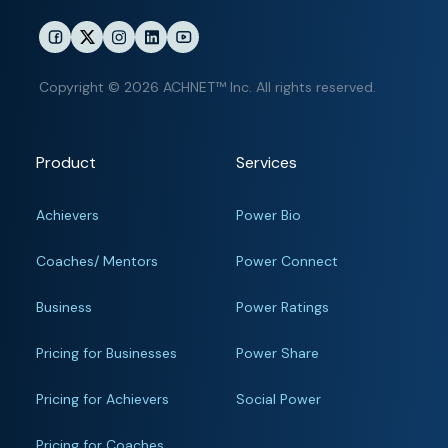
Copyright © 2026 ACHNET™ Inc. All rights reserved.
Product
Services
Achievers
Power Bio
Coaches/ Mentors
Power Connect
Business
Power Ratings
Pricing for Businesses
Power Share
Pricing for Achievers
Social Power
Pricing for Coaches