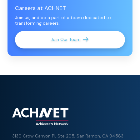
Careers at ACHNET
Join us, and be a part of a team dedicated to
transforming careers.
Join Our Team
3130 Crow Canyon Pl,
Ste 205, San Ramon, CA 94583