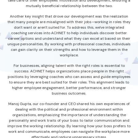
take care of their employees' motivation and development, ensuring a
mutually beneficial relationship between the two.
Another key insight that drove our development was the realization
that many people are misaligned with their jobs—working in roles they
don't want or aren't suited for. To address this, we've integrated
coaching services into ACHNET to help individuals discover better
career options and understand what they can excel at based on their
unique personalities. By working with professional coaches, individuals
can gain clarity on their strengths and how to leverage them in the
workplace.
For businesses, aligning talent with the right roles is essential to
success. ACHNET helps organizations place people in the right
positions by leveraging coaches who can assess and guide employees
to ensure they are best suited for their roles. This alignment leads to
higher employee engagement, better performance, and stronger
business outcomes.
Manoj Gupta, our co-founder and CEO shared his own experiences of
dealing with the political and professional environment within
organizations, emphasizing the importance of understanding the
personality and work traits of your boss to tailor communication and
improve the working relationship. By learning how your boss prefers to
work and communicate, employees can navigate the workplace more
effectively and reduce unnecessary stress.