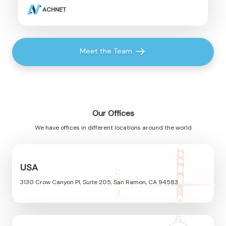
ACHNET
Meet the Team
Our Offices
We have offices in different locations around the world
USA
3130 Crow Canyon Pl, Suite 205, San Ramon, CA 94583