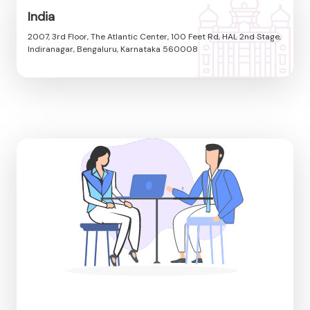
India
2007, 3rd Floor, The Atlantic Center, 100 Feet Rd, HAL 2nd Stage,
Indiranagar, Bengaluru, Karnataka 560008