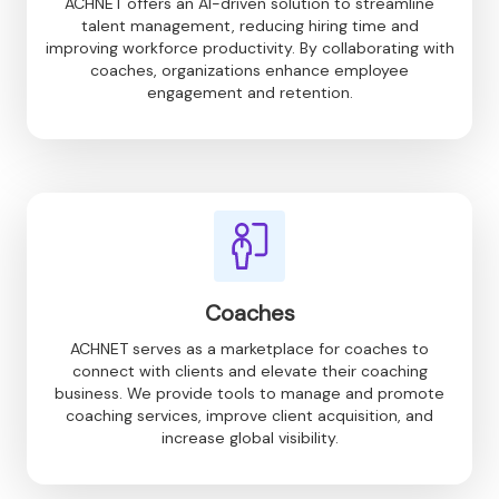
ACHNET offers an AI-driven solution to streamline
talent management, reducing hiring time and
improving workforce productivity. By collaborating with
coaches, organizations enhance employee
engagement and retention.
Coaches
ACHNET serves as a marketplace for coaches to
connect with clients and elevate their coaching
business. We provide tools to manage and promote
coaching services, improve client acquisition, and
increase global visibility.