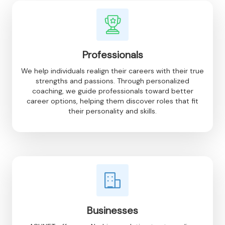
Professionals
We help individuals realign their careers with their true
strengths and passions. Through personalized
coaching, we guide professionals toward better
career options, helping them discover roles that fit
their personality and skills.
Businesses