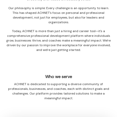
Our philosophy is simple: Every challenge is an opportunity to learn.
This has shaped ACHNET's focus on personal and professional
development, not just for employees, but also for leaders and
organizations.
Today, ACHNET is more than just a hiring and career tool—it's a
comprehensive professional development platform where individuals
grow, businesses thrive, and coaches make a meaningful impact. We're
driven by our passion to improve the workplace for everyone involved,
and we're just getting started.
Who we serve
ACHNET is dedicated to supporting a diverse community of
professionals, businesses, and coaches, each with distinct goals and
challenges. Our platform provides tailored solutions to make a
meaningful impact.