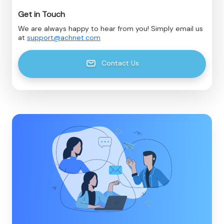
Get in Touch
We are always happy to hear from you! Simply email us
at
support@achnet.com
Contact Us