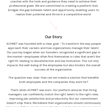
coaches with the tools and guidance they need to achieve their
professional goals. We are committed to creating a platform that
bridges the gap between talent and opportunity, enabling users to
realize their potential and thrive in a competitive world.
Our Story
ACHNET was founded with a clear goal - To transform the way people
approach their careers and how organizations manage their talent.
Our journey began when our founders recognized a significant gap in
the market—employees often find themselves in roles that aren't the
right fit, leading to dissatisfaction and low motivation. This not only
impacts the well-being of the employees but also hinders the overall
success of the organization.
The question was clear: How can we create a solution that benefits
both employees and the companies they work for?
That's when ACHNET was born. Our platform ensures that hiring
managers can confidently match the right talent to the right roles,
improving job satisfaction and productivity. But our commitment
doesn't stop there. We believe that organizations should continuously