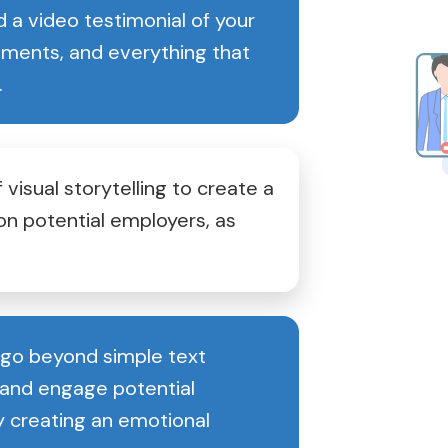
 a video testimonial of your
vements, and everything that
.
 visual storytelling to create a
on potential employers, as
 go beyond simple text
nd engage potential
y creating an emotional