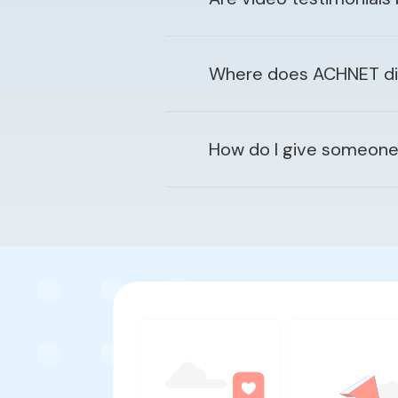
Where does ACHNET disp
How do I give someone 