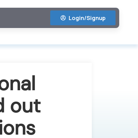
Login/Signup
onal
d out
ions