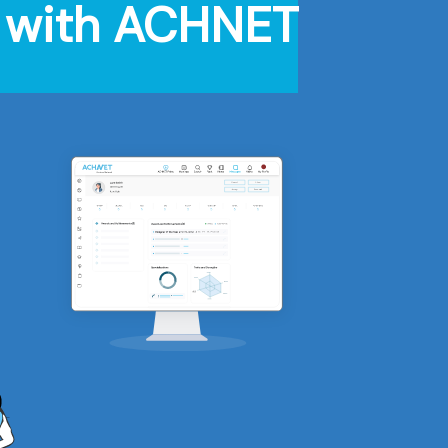
on with ACHNET