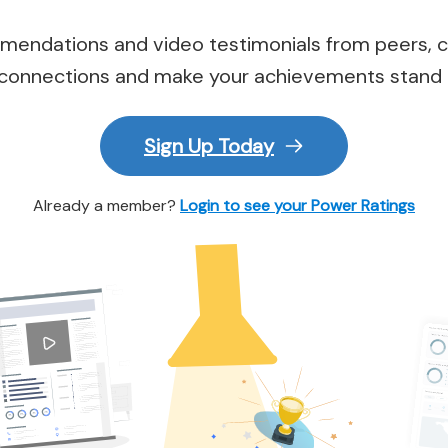
endations and video testimonials from peers, c
connections and make your achievements stand 
Sign Up Today
Already a member?
Login to see your Power Ratings