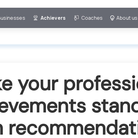
Businesses
Achievers
Coaches
About us
e your professi
evements stan
h recommendat