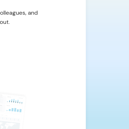
olleagues, and
out.