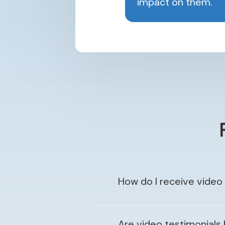
impact on them.
How do I receive video
Are video testimonials