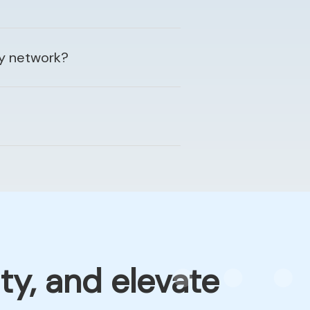
my network?
ty, and elevate