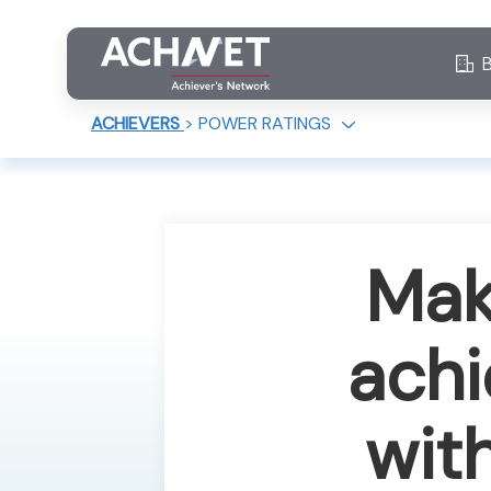
ACHIEVERS
>
POWER RATINGS
Mak
achi
wit