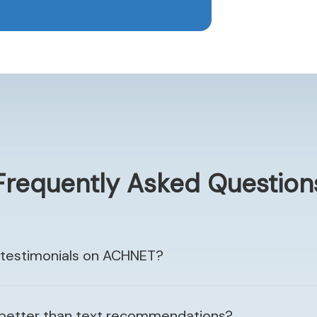
Frequently Asked Question
 testimonials on ACHNET?
 better than text recommendations?