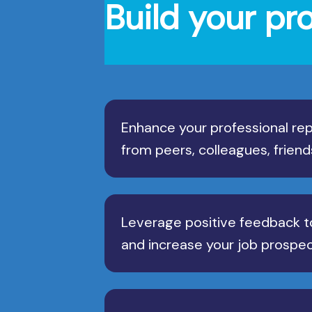
Build your pr
Enhance your professional rep
from peers, colleagues, friend
Leverage positive feedback t
and increase your job prospec