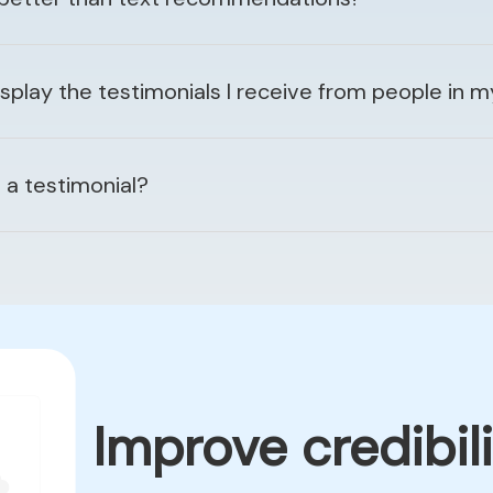
lay the testimonials I receive from people in 
a testimonial?
Improve credibili