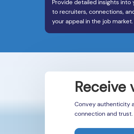
Provide detailed insights into y
to recruiters, connections, a
your appeal in the job market.
Receive 
Convey authenticity 
connection and trust.