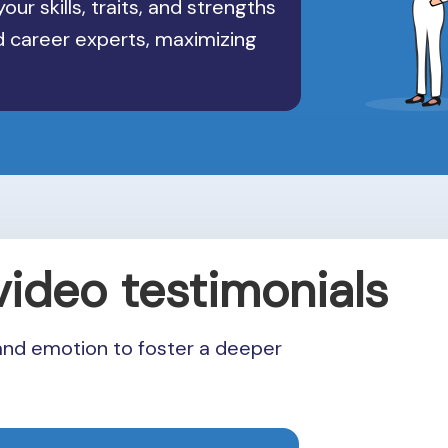
our skills, traits, and strengths
nd career experts, maximizing
video testimonials
and emotion to foster a deeper