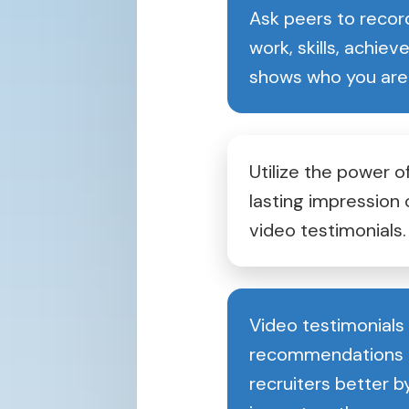
Ask peers to record
work, skills, achie
shows who you are
Utilize the power of
lasting impression 
video testimonials.
Video testimonials
recommendations a
recruiters better b