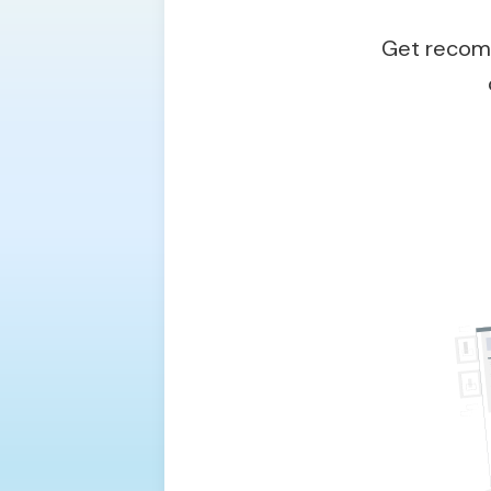
Get recomm