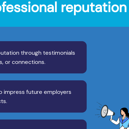
ofessional reputati
utation through testimonials
s, or connections.
o impress future employers
ts.