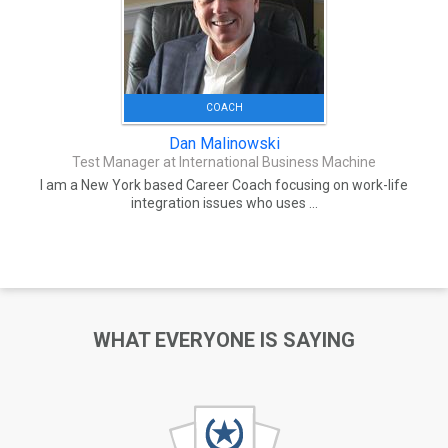
COACH
Dan Malinowski
Test Manager at International Business Machine
I am a New York based Career Coach focusing on work-life
integration issues who uses ...
WHAT EVERYONE IS SAYING