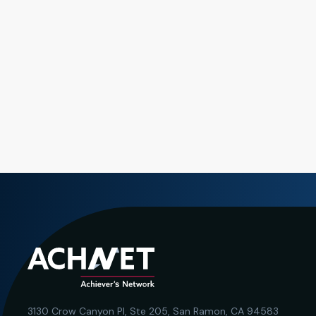
3130 Crow Canyon Pl,
Ste 205, San Ramon, CA 94583