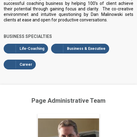
successful coaching business by helping 100's of client achieve
their potential through gaining focus and clarity. The co-creative
environmnet and intuitive questioning by Dan Malinowski sets
clients at ease and open for productive conversations.
BUSINESS SPECIALTIES
Life-Coaching
Business & Executive
Career
Page Administrative Team