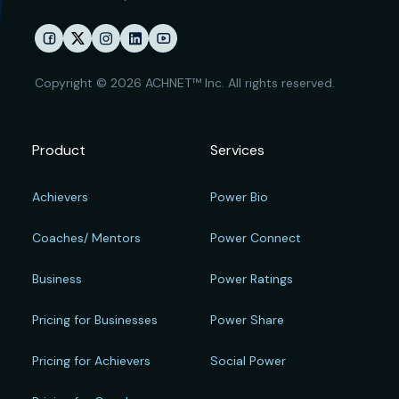
Copyright © 2026 ACHNET™ Inc. All rights reserved.
Product
Services
Achievers
Power Bio
Coaches/ Mentors
Power Connect
Business
Power Ratings
Pricing for Businesses
Power Share
Pricing for Achievers
Social Power