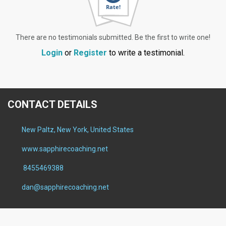
There are no testimonials submitted. Be the first to write one!
Login
or
Register
to write a testimonial.
CONTACT DETAILS
New Paltz, New York, United States
www.sapphirecoaching.net
8455469388
dan@sapphirecoaching.net