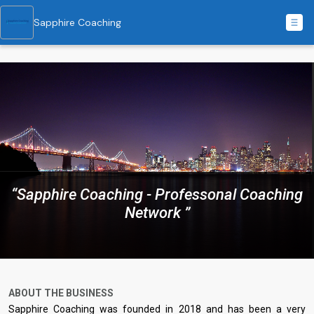
Sapphire Coaching
“Sapphire Coaching - Professonal Coaching
Network ”
ABOUT THE BUSINESS
Sapphire Coaching was founded in 2018 and has been a very