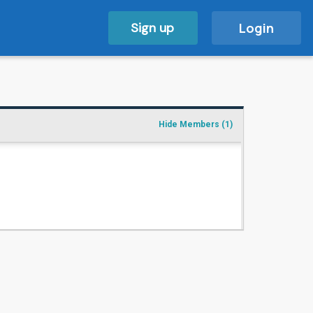
Sign up
Login
Hide Members
(1)