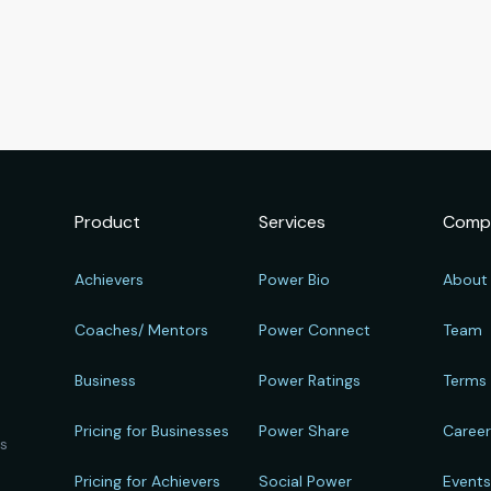
Product
Services
Comp
Achievers
Power Bio
About
Coaches/ Mentors
Power Connect
Team
Business
Power Ratings
Terms
Pricing for Businesses
Power Share
Caree
ts
Pricing for Achievers
Social Power
Event