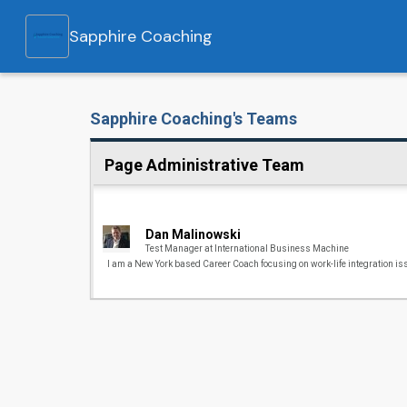
Sapphire Coaching
Sapphire Coaching's Teams
Page Administrative Team
Dan Malinowski
Test Manager at International Business Machine
I am a New York based Career Coach focusing on work-life integration is