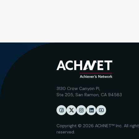
3130 Crow Canyon Pl,
Ste 205, San Ramon, CA 94583
Copyright © 2026 ACHNET™ Inc. All righ
reserved.