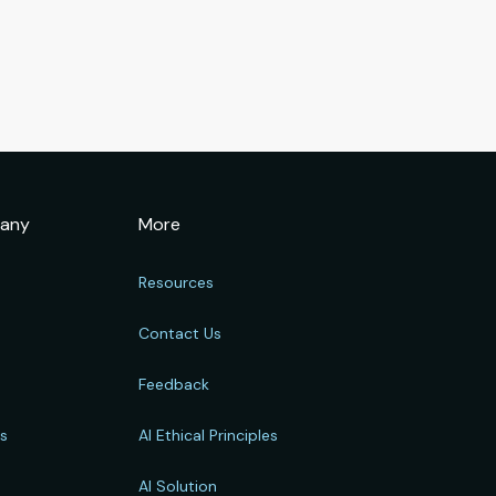
any
More
Resources
Contact Us
Feedback
rs
AI Ethical Principles
s
AI Solution