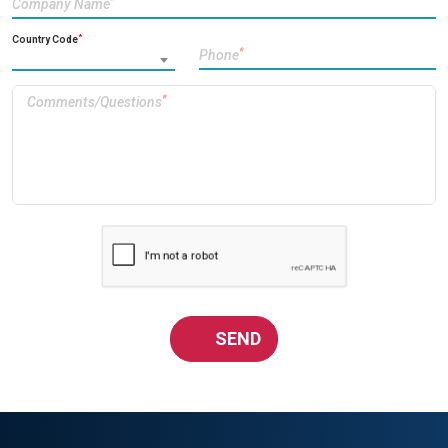
*
Company Name
*
Country Code
*
Phone
*
Comments/Questions
SEND