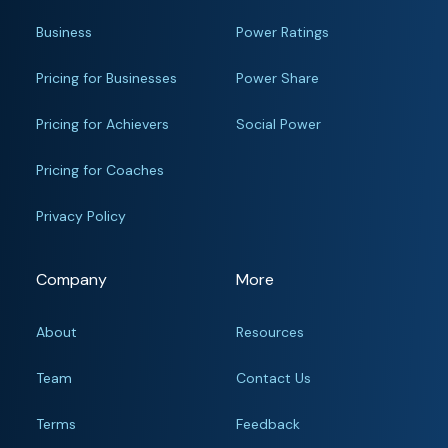
Business
Power Ratings
Pricing for Businesses
Power Share
Pricing for Achievers
Social Power
Pricing for Coaches
Privacy Policy
Company
More
About
Resources
Team
Contact Us
Terms
Feedback