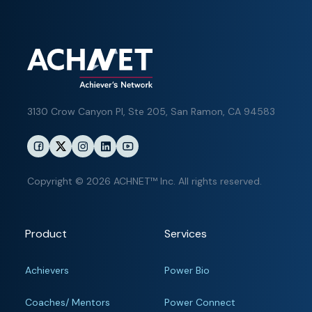
3130 Crow Canyon Pl,
Ste 205, San Ramon, CA 94583
Copyright © 2026 ACHNET™ Inc. All rights reserved.
Product
Services
Achievers
Power Bio
Coaches/ Mentors
Power Connect