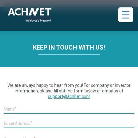
KEEP IN TOUCH WITH US!
We are always happy to hear from you! For company or investor
information, please fill out the form below or email us at
support@achnet.com
*
Name
*
Email Address