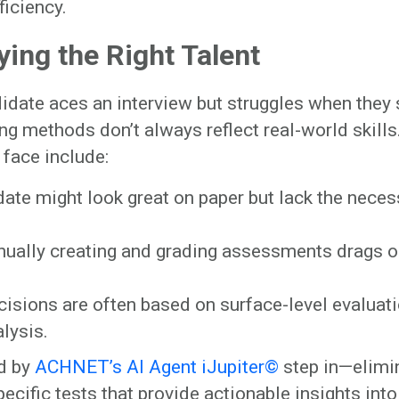
ficiency.
ying the Right Talent
idate aces an interview but struggles when they 
ing methods don’t always reflect real-world skills
face include:
ate might look great on paper but lack the neces
ually creating and grading assessments drags o
cisions are often based on surface-level evaluat
lysis.
d by
ACHNET’s AI Agent iJupiter©
step in—elimi
cific tests that provide actionable insights into