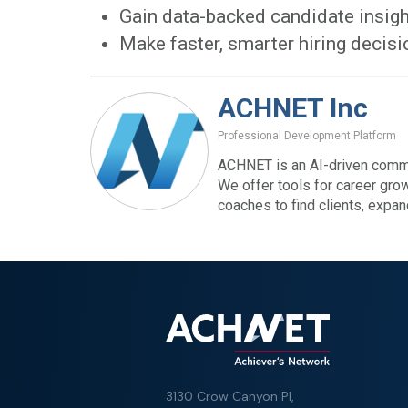
Gain data-backed candidate insig
Make faster, smarter hiring decis
ACHNET Inc
Professional Development Platform
ACHNET is an AI-driven commu
We offer tools for career gro
coaches to find clients, expa
3130 Crow Canyon Pl,