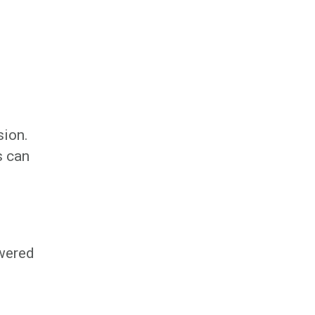
sion.
s can
owered