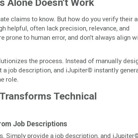
s Alone Doesn’t Work
ate claims to know. But how do you verify their a
h helpful, often lack precision, relevance, and
are prone to human error, and don’t always align w
utionizes the process. Instead of manually desi
 a job description, and iJupiter© instantly gener
e role.
 Transforms Technical
rom Job Descriptions
. Simply provide a job description, and iJupiter