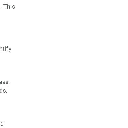
. This
ntify
ess,
ds,
00