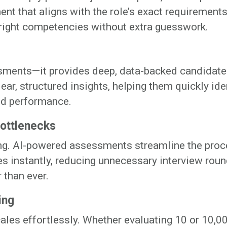
nt that aligns with the role’s exact requirements
 right competencies without extra guesswork.
ssments—it provides deep, data-backed candidate
ear, structured insights, helping them quickly ide
ld performance.
Bottlenecks
ng. AI-powered assessments streamline the proc
s instantly, reducing unnecessary interview roun
 than ever.
ing
cales effortlessly. Whether evaluating 10 or 10,0