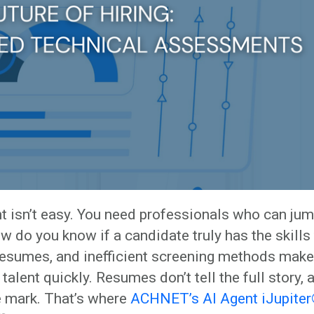
ent isn’t easy. You need professionals who can jum
w do you know if a candidate truly has the skills
 resumes, and inefficient screening methods make 
 talent quickly. Resumes don’t tell the full story, 
 mark. That’s where
ACHNET’s AI Agent iJupite