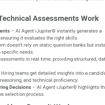
Technical Assessments Work
ents
– AI Agent iJupiter© instantly generates a
ensuring it evaluates the right skills.
m doesn’t rely on static question banks but inst
e-specific needs.
sessments in real-time, providing structured, da
Hiring teams get detailed insights into a candida
reasoning, and technical proficiency.
iring Decisions
– AI Agent iJupiter© highlights t
the selection process.