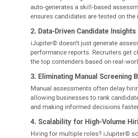
auto-generates a skill-based assessme
ensures candidates are tested on the
2. Data-Driven Candidate Insights
iJupiter© doesn’t just generate asse
performance reports. Recruiters get cl
the top contenders based on real-wor
3. Eliminating Manual Screening 
Manual assessments often delay hiri
allowing businesses to rank candidate
and making informed decisions faster
4. Scalability for High-Volume Hir
Hiring for multiple roles? iJupiter© s