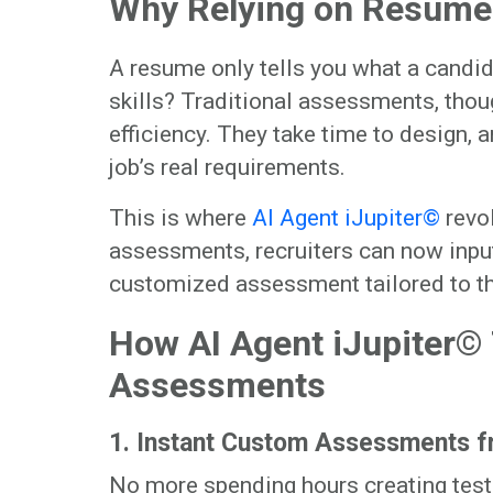
Why Relying on Resume
A resume only tells you what a candid
skills? Traditional assessments, thoug
efficiency. They take time to design, 
job’s real requirements.
This is where
AI Agent iJupiter©
revol
assessments, recruiters can now input
customized assessment tailored to th
How AI Agent iJupiter©
Assessments
1. Instant Custom Assessments f
No more spending hours creating tests