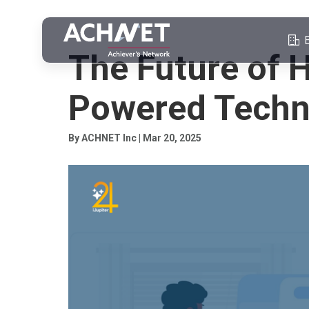
ASSESSMENTS
The Future of H
Powered Techn
By ACHNET Inc | Mar 20, 2025