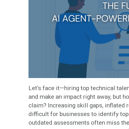
Let’s face it—hiring top technical tal
and make an impact right away, but ho
claim? Increasing skill gaps, inflated
difficult for businesses to identify top
outdated assessments often miss the