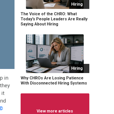
Hiring
The Voice of the CHRO: What
Today’s People Leaders Are Really
Saying About Hiring
Hiring
p in
Why CHROs Are Losing Patience
With Disconnected Hiring Systems
 they
it
and
r©
View more articles