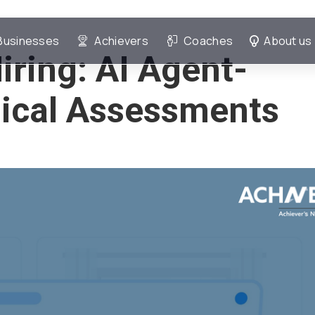
Businesses
Achievers
Coaches
About us
iring: AI Agent-
ical Assessments