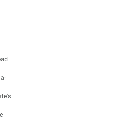
ead
ta-
te’s
he