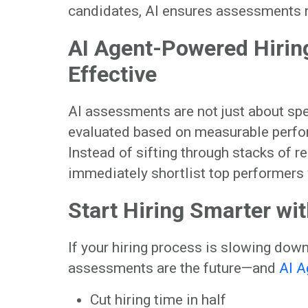
candidates, AI ensures assessments rem
AI Agent-Powered Hiring
Effective
AI assessments are not just about spe
evaluated based on measurable perfor
Instead of sifting through stacks of r
immediately shortlist top performers
Start Hiring Smarter wi
If your hiring process is slowing dow
assessments are the future—and
AI A
Cut hiring time in half