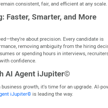
ain consistent, fair, and efficient at any scale.
: Faster, Smarter, and More
ed—they’re about precision. Every candidate is
mance, removing ambiguity from the hiring deci
esumes or spending hours in interviews, recruiter
 with confidence.
th AI Agent iJupiter©
n business growth, it’s time for an upgrade. AI-p
gent iJupiter©
is leading the way.