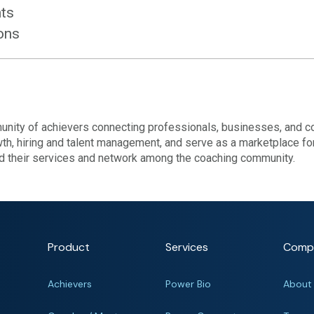
hts
ions
nity of achievers connecting professionals, businesses, and c
wth, hiring and talent management, and serve as a marketplace fo
nd their services and network among the coaching community.
Product
Services
Comp
Achievers
Power Bio
About