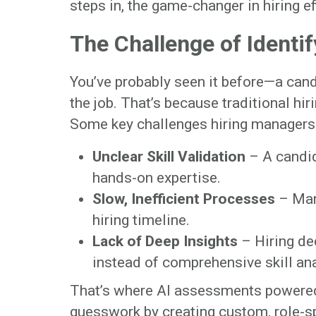
steps in, the game-changer in hiring ef
The Challenge of Identif
You’ve probably seen it before—a cand
the job. That’s because traditional hir
Some key challenges hiring managers 
Unclear Skill Validation
– A candid
hands-on expertise.
Slow, Inefficient Processes
– Man
hiring timeline.
Lack of Deep Insights
– Hiring de
instead of comprehensive skill ana
That’s where AI assessments powere
guesswork by creating custom, role-spe