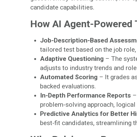
candidate capabilities.
How AI Agent-Powered 
Job-Description-Based Assessm
tailored test based on the job role, 
Adaptive Questioning
– The syste
adjusts to industry trends and rol
Automated Scoring
– It grades as
backed evaluations.
In-Depth Performance Reports
– 
problem-solving approach, logical 
Predictive Analytics for Better H
best-fit candidates, streamlining 