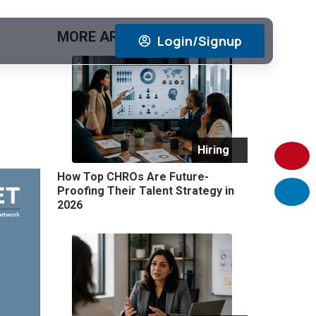
MORE ARTICLES
View All
Login/Signup
Hiring
How Top CHROs Are Future-
Proofing Their Talent Strategy in
2026