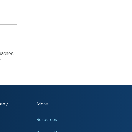
oaches.
r
any
More
Resources