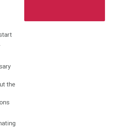
start
.
sary
ut the
ions
nating