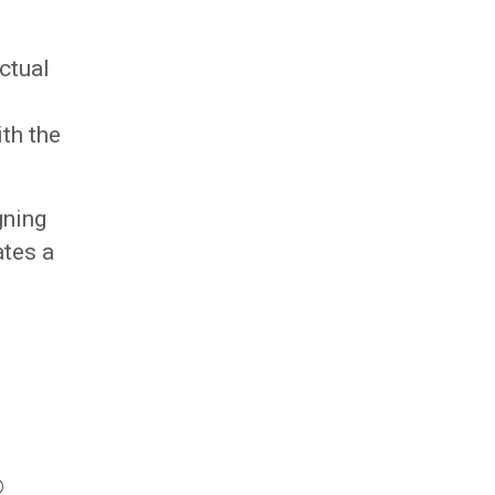
ctual
ith the
gning
ates a
©