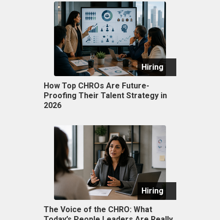
Hiring
How Top CHROs Are Future-
Proofing Their Talent Strategy in
2026
Hiring
The Voice of the CHRO: What
Today’s People Leaders Are Really