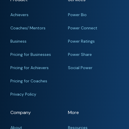
Achievers
Power Bio
Coaches/ Mentors
Power Connect
Business
Power Ratings
Pricing for Businesses
Power Share
Pricing for Achievers
Social Power
Pricing for Coaches
Privacy Policy
Company
More
About
Resources