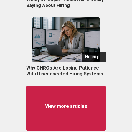
Saying About Hiring
Hiring
Why CHROs Are Losing Patience
With Disconnected Hiring Systems
View more articles