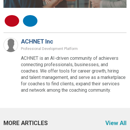
ACHNET Inc
Professional Development Platform
ACHNET is an AI-driven community of achievers
connecting professionals, businesses, and
coaches. We offer tools for career growth, hiring
and talent management, and serve as a marketplace
for coaches to find clients, expand their services
and network among the coaching community.
MORE ARTICLES
View All