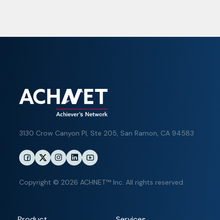
3130 Crow Canyon Pl,
Ste 205, San Ramon, CA 94583
Copyright © 2026 ACHNET™ Inc. All rights reserved.
Product
Services