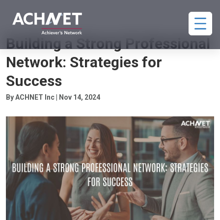
PROFESSIONAL NETWORKING
Building a Strong Professional
Network: Strategies for
Success
By ACHNET Inc | Nov 14, 2024