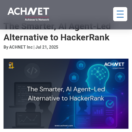
HIRING
The Smarter, AI Agent-Led
Alternative to HackerRank
By ACHNET Inc | Jul 21, 2025