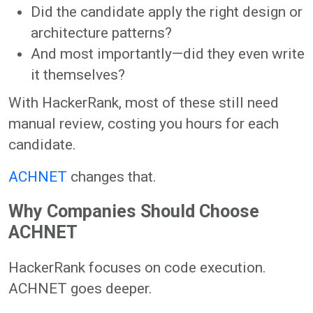
Did the candidate apply the right design or
architecture patterns?
And most importantly—did they even write
it themselves?
With HackerRank, most of these still need
manual review, costing you hours for each
candidate.
ACHNET
changes that.
Why Companies Should Choose
ACHNET
HackerRank focuses on code execution.
ACHNET goes deeper.