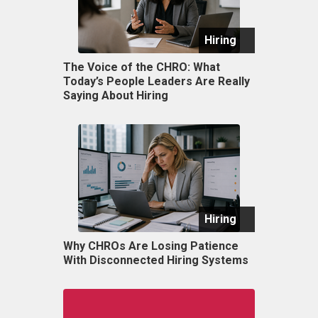
Hiring
The Voice of the CHRO: What
Today’s People Leaders Are Really
Saying About Hiring
Hiring
Why CHROs Are Losing Patience
With Disconnected Hiring Systems