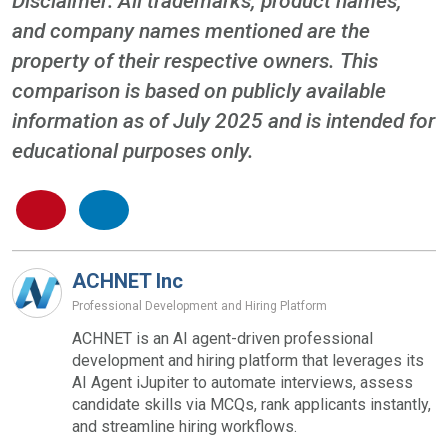
Disclaimer: All trademarks, product names,
and company names mentioned are the
property of their respective owners. This
comparison is based on publicly available
information as of July 2025 and is intended for
educational purposes only.
ACHNET Inc
Professional Development and Hiring Platform
ACHNET is an AI agent-driven professional
development and hiring platform that leverages its
AI Agent iJupiter to automate interviews, assess
candidate skills via MCQs, rank applicants instantly,
and streamline hiring workflows.