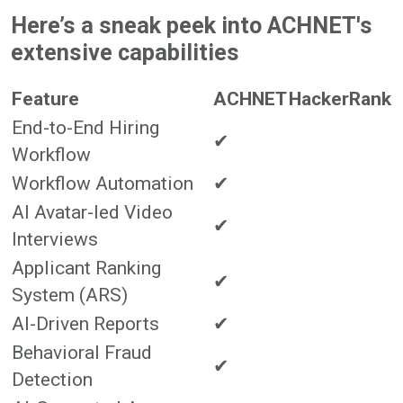
Here’s a sneak peek into ACHNET's
extensive capabilities
Feature
ACHNET
HackerRank
End-to-End Hiring
✔
Workflow
Workflow Automation
✔
AI Avatar-led Video
✔
Interviews
Applicant Ranking
✔
System (ARS)
AI-Driven Reports
✔
Behavioral Fraud
✔
Detection