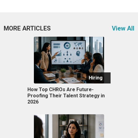
MORE ARTICLES
View All
Hiring
How Top CHROs Are Future-
Proofing Their Talent Strategy in
2026