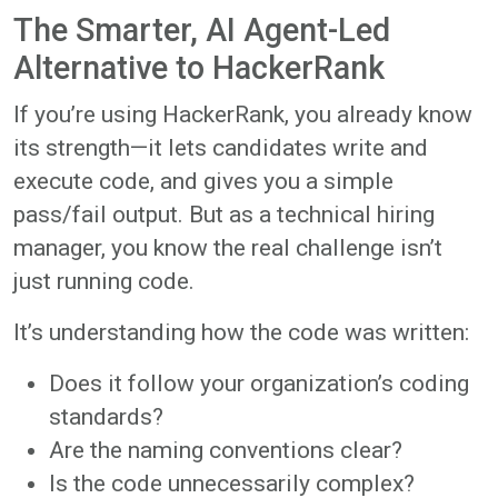
The Smarter, AI Agent-Led
Alternative to HackerRank
If you’re using HackerRank, you already know
its strength—it lets candidates write and
execute code, and gives you a simple
pass/fail output. But as a technical hiring
manager, you know the real challenge isn’t
just running code.
It’s understanding how the code was written:
Does it follow your organization’s coding
standards?
Are the naming conventions clear?
Is the code unnecessarily complex?