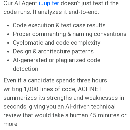
Our AI Agent
iJupiter
doesn’t just test if the
code runs. It analyzes it end-to-end:
Code execution & test case results
Proper commenting & naming conventions
Cyclomatic and code complexity
Design & architecture patterns
AI-generated or plagiarized code
detection
Even if a candidate spends three hours
writing 1,000 lines of code, ACHNET
summarizes its strengths and weaknesses in
seconds, giving you an AI-driven technical
review that would take a human 45 minutes or
more.