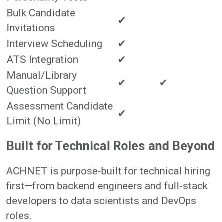
Bulk Candidate
✔
Invitations
Interview Scheduling
✔
ATS Integration
✔
Manual/Library
✔
✔
Question Support
Assessment Candidate
✔
Limit (No Limit)
Built for Technical Roles and Beyond
ACHNET is purpose-built for technical hiring
first—from backend engineers and full-stack
developers to data scientists and DevOps
roles.