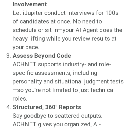
Involvement
Let iJupiter conduct interviews for 100s
of candidates at once. No need to
schedule or sit in—your AI Agent does the
heavy lifting while you review results at
your pace.
Assess Beyond Code
ACHNET supports industry- and role-
specific assessments, including
personality and situational judgment tests
—so you’re not limited to just technical
roles.
Structured, 360° Reports
Say goodbye to scattered outputs.
ACHNET gives you organized, AI-