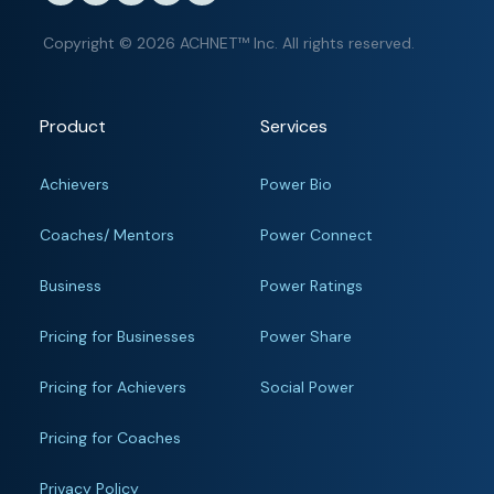
Copyright © 2026 ACHNET™ Inc. All rights reserved.
Product
Services
Achievers
Power Bio
Coaches/ Mentors
Power Connect
Business
Power Ratings
Pricing for Businesses
Power Share
Pricing for Achievers
Social Power
Pricing for Coaches
Privacy Policy