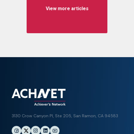
View more articles
3130 Crow Canyon Pl,
Ste 205, San Ramon, CA 94583