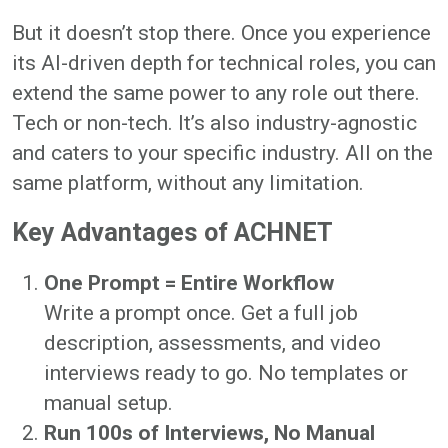
But it doesn’t stop there. Once you experience
its AI-driven depth for technical roles, you can
extend the same power to any role out there.
Tech or non-tech. It’s also industry-agnostic
and caters to your specific industry. All on the
same platform, without any limitation.
Key Advantages of ACHNET
One Prompt = Entire Workflow
Write a prompt once. Get a full job
description, assessments, and video
interviews ready to go. No templates or
manual setup.
Run 100s of Interviews, No Manual