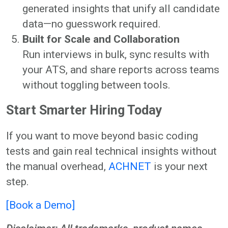
generated insights that unify all candidate
data—no guesswork required.
Built for Scale and Collaboration
Run interviews in bulk, sync results with
your ATS, and share reports across teams
without toggling between tools.
Start Smarter Hiring Today
If you want to move beyond basic coding
tests and gain real technical insights without
the manual overhead,
ACHNET
is your next
step.
[Book a Demo]