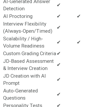
AI-Generated Answer
✔
Detection
AI Proctoring
✔
✔
Interview Flexibility
✔
(Always-Open/Timed)
Scalability / High-
✔
✔
Volume Readiness
Custom Grading Criteria
✔
JD-Based Assessment
✔
& Interview Creation
JD Creation with AI
✔
Prompt
Auto-Generated
✔
Questions
Personality Tests
✔