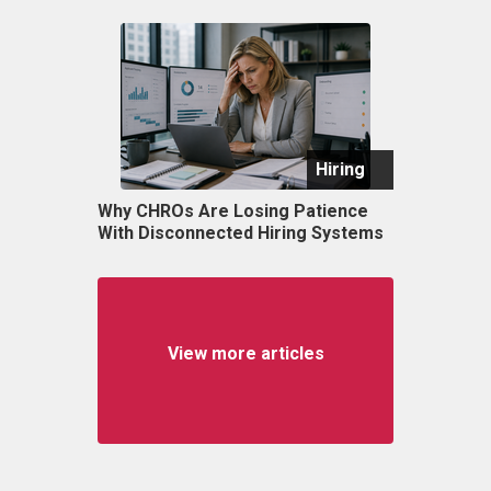
Hiring
Why CHROs Are Losing Patience
With Disconnected Hiring Systems
View more articles