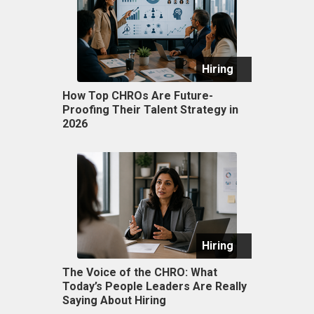
Hiring
How Top CHROs Are Future-
Proofing Their Talent Strategy in
2026
Hiring
The Voice of the CHRO: What
Today’s People Leaders Are Really
Saying About Hiring