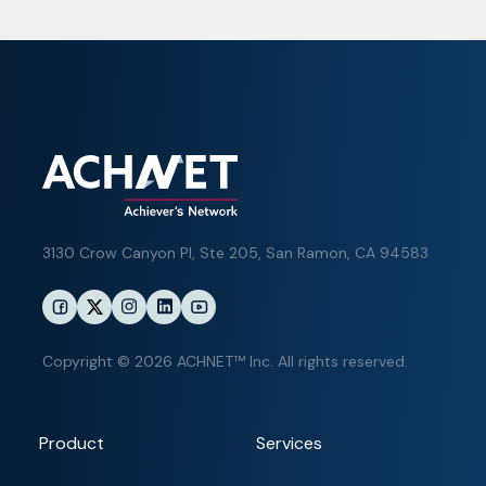
3130 Crow Canyon Pl,
Ste 205, San Ramon, CA 94583
Copyright © 2026 ACHNET™ Inc. All rights reserved.
Product
Services