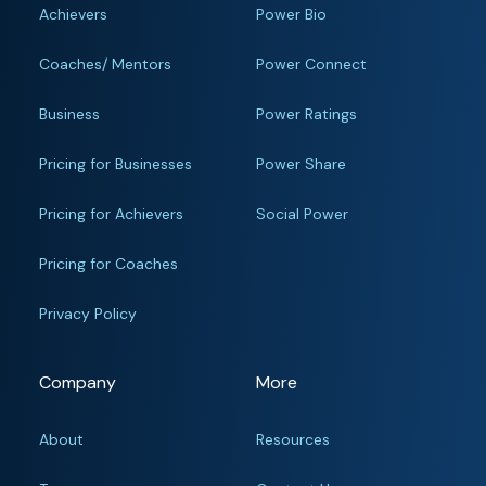
Achievers
Power Bio
Coaches/ Mentors
Power Connect
Business
Power Ratings
Pricing for Businesses
Power Share
Pricing for Achievers
Social Power
Pricing for Coaches
Privacy Policy
Company
More
About
Resources