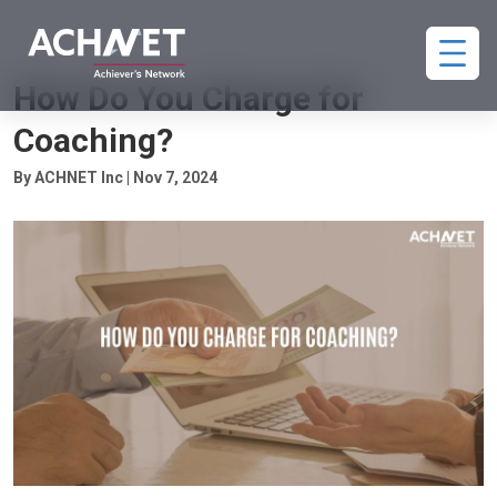
COACHING PAYMENTS
How Do You Charge for
Coaching?
By ACHNET Inc | Nov 7, 2024