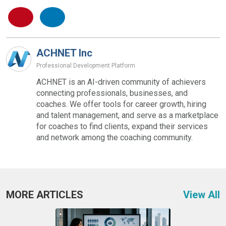
ACHNET Inc
Professional Development Platform
ACHNET is an AI-driven community of achievers
connecting professionals, businesses, and
coaches. We offer tools for career growth, hiring
and talent management, and serve as a marketplace
for coaches to find clients, expand their services
and network among the coaching community.
MORE ARTICLES
View All