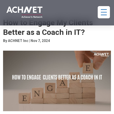
COACHING CLIENT ENGAGEMENT
How to Engage My Clients
Better as a Coach in IT?
By ACHNET Inc | Nov 7, 2024