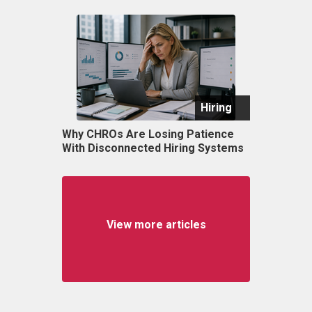
Hiring
Why CHROs Are Losing Patience
With Disconnected Hiring Systems
View more articles