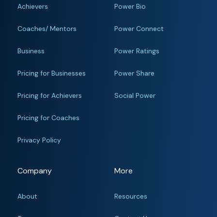
Achievers
Power Bio
Coaches/ Mentors
Power Connect
Business
Power Ratings
Pricing for Businesses
Power Share
Pricing for Achievers
Social Power
Pricing for Coaches
Privacy Policy
Company
More
About
Resources