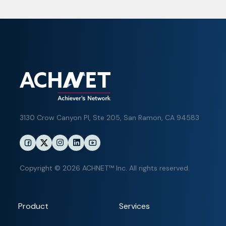
3130 Crow Canyon Pl,
Ste 205, San Ramon, CA 94583
Copyright © 2026 ACHNET™ Inc. All rights reserved.
Product
Services