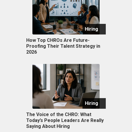
Hiring
How Top CHROs Are Future-
Proofing Their Talent Strategy in
2026
Hiring
The Voice of the CHRO: What
Today’s People Leaders Are Really
Saying About Hiring