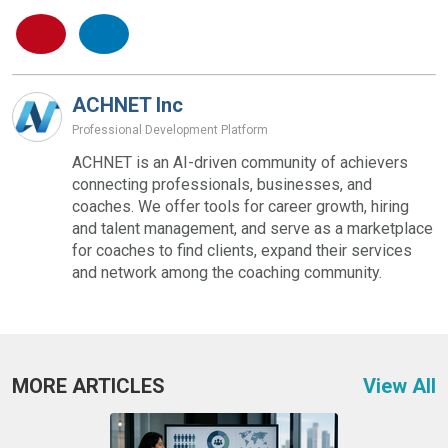
ACHNET Inc
Professional Development Platform
ACHNET is an AI-driven community of achievers
connecting professionals, businesses, and
coaches. We offer tools for career growth, hiring
and talent management, and serve as a marketplace
for coaches to find clients, expand their services
and network among the coaching community.
MORE ARTICLES
View All