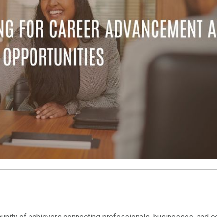
nity of achievers connecting professionals, businesses, and c