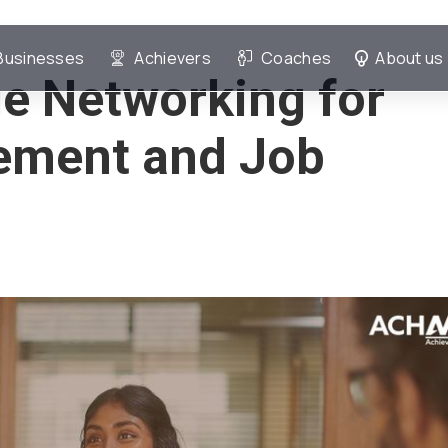
Businesses
Achievers
Coaches
About us
e Networking for
ement and Job