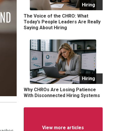
Hiring
The Voice of the CHRO: What
Today’s People Leaders Are Really
Saying About Hiring
Hiring
Why CHROs Are Losing Patience
With Disconnected Hiring Systems
View more articles
oaches.