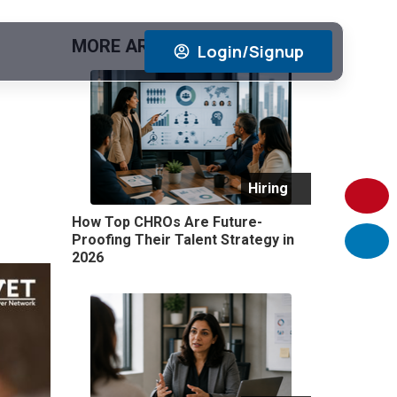
MORE ARTICLES
View All
Login/Signup
Hiring
How Top CHROs Are Future-
Proofing Their Talent Strategy in
2026