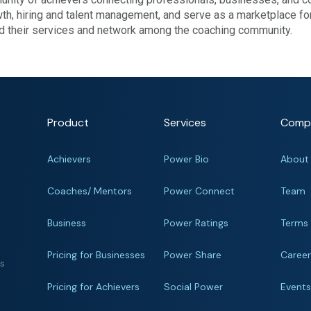
wth, hiring and talent management, and serve as a marketplace fo
nd their services and network among the coaching community.
Product
Services
Comp
Achievers
Power Bio
About
Coaches/ Mentors
Power Connect
Team
Business
Power Ratings
Terms
Pricing for Businesses
Power Share
Caree
ts
Pricing for Achievers
Social Power
Event