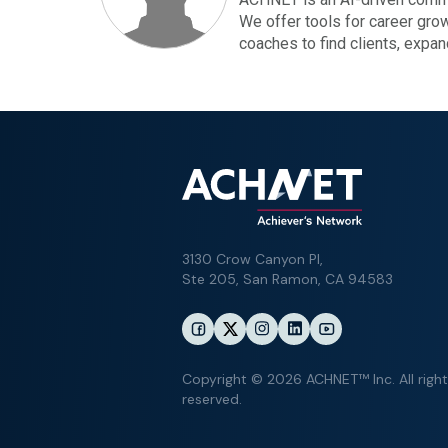
We offer tools for career gro
coaches to find clients, expa
3130 Crow Canyon Pl,
Ste 205, San Ramon, CA 94583
Copyright © 2026 ACHNET™ Inc. All righ
reserved.