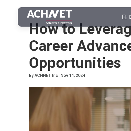
PROFESSIONAL NETWORKING
How to Leverag
Career Advanc
Opportunities
By ACHNET Inc | Nov 14, 2024