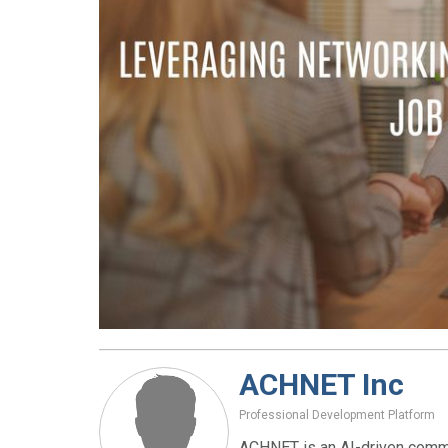
ACHNET Inc
Professional Development Platform
ACHNET is an AI-driven commu