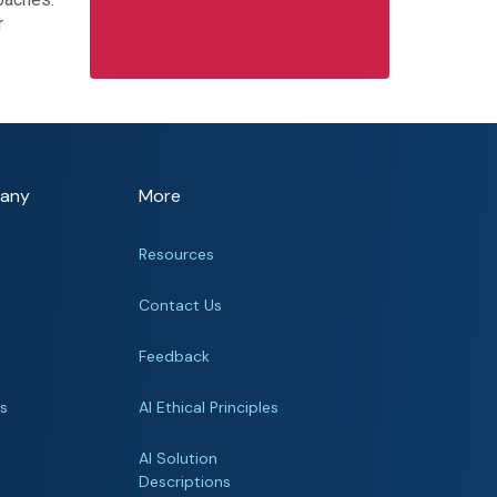
r
any
More
Resources
Contact Us
Feedback
rs
AI Ethical Principles
s
AI Solution
Descriptions