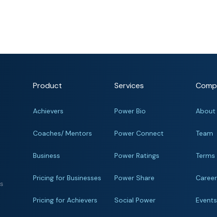
Product
Services
Comp
Achievers
Power Bio
About
Coaches/ Mentors
Power Connect
Team
Business
Power Ratings
Terms
Pricing for Businesses
Power Share
Caree
ts
Pricing for Achievers
Social Power
Event