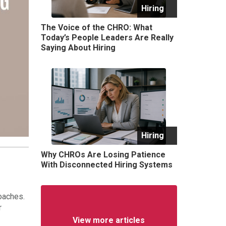
Hiring
The Voice of the CHRO: What
Today’s People Leaders Are Really
Saying About Hiring
Hiring
Why CHROs Are Losing Patience
With Disconnected Hiring Systems
oaches.
r
View more articles