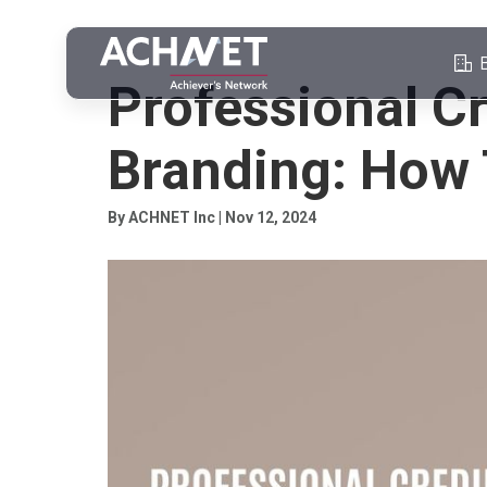
PROFESSIONAL CREDIBILITY
Professional Cr
Branding: How 
By ACHNET Inc | Nov 12, 2024