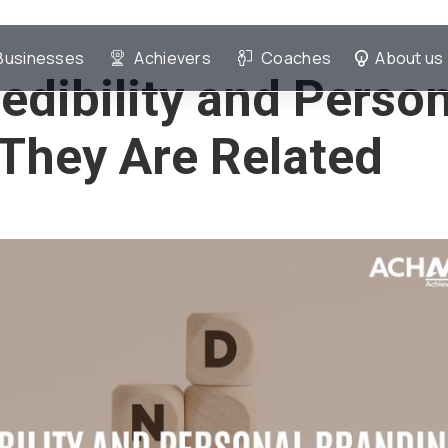
Businesses
Achievers
Coaches
About us
edibility and Perso
They Are Related