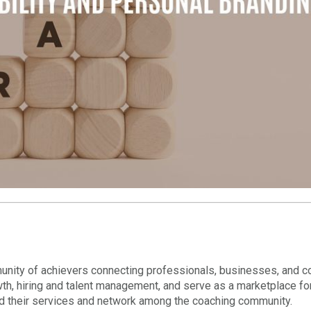
nity of achievers connecting professionals, businesses, and c
wth, hiring and talent management, and serve as a marketplace fo
nd their services and network among the coaching community.