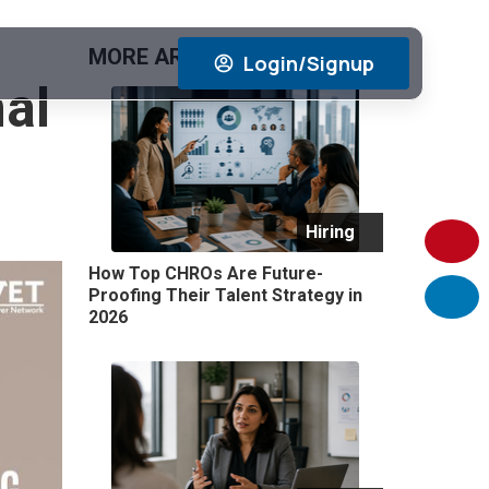
MORE ARTICLES
View All
Login/Signup
nal
Hiring
How Top CHROs Are Future-
Proofing Their Talent Strategy in
2026