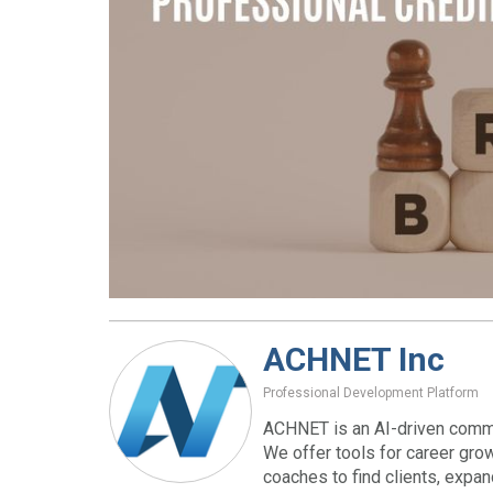
ACHNET Inc
Professional Development Platform
ACHNET is an AI-driven commu
We offer tools for career gro
coaches to find clients, expa