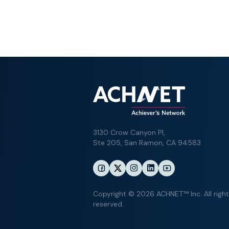
3130 Crow Canyon Pl,
Ste 205, San Ramon, CA 94583
Copyright © 2026 ACHNET™ Inc. All righ
reserved.