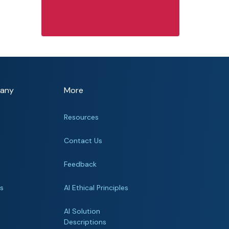
any
More
Resources
Contact Us
Feedback
rs
AI Ethical Principles
s
AI Solution
Descriptions