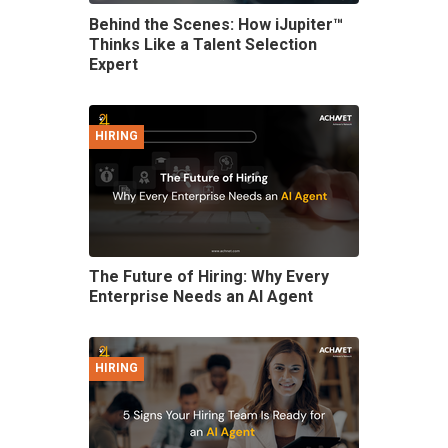
Behind the Scenes: How iJupiter™
Thinks Like a Talent Selection
Expert
HIRING
The Future of Hiring: Why Every
Enterprise Needs an AI Agent
HIRING