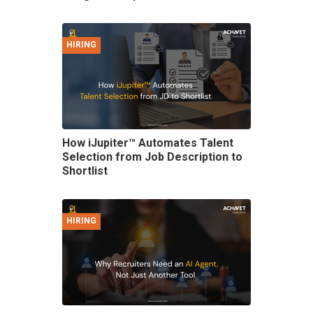
HIRING
How iJupiter™ Automates Talent
Selection from Job Description to
Shortlist
HIRING