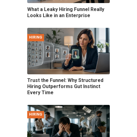
What a Leaky Hiring Funnel Really
Looks Like in an Enterprise
HIRING
Trust the Funnel: Why Structured
Hiring Outperforms Gut Instinct
Every Time
HIRING