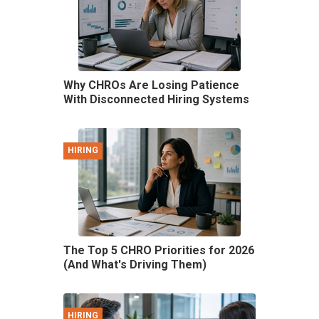
Why CHROs Are Losing Patience
With Disconnected Hiring Systems
HIRING
The Top 5 CHRO Priorities for 2026
(And What's Driving Them)
HIRING