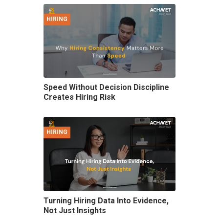
HIRING
Speed Without Decision Discipline
Creates Hiring Risk
HIRING
Turning Hiring Data Into Evidence,
Not Just Insights