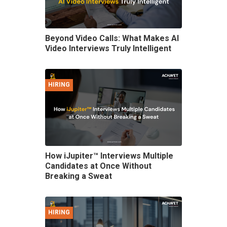
Beyond Video Calls: What Makes AI
Video Interviews Truly Intelligent
HIRING
How iJupiter™ Interviews Multiple
Candidates at Once Without
Breaking a Sweat
HIRING