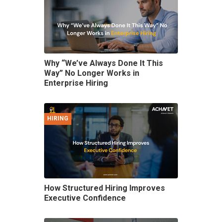
Why “We’ve Always Done It This
Way” No Longer Works in
Enterprise Hiring
HIRING
How Structured Hiring Improves
Executive Confidence