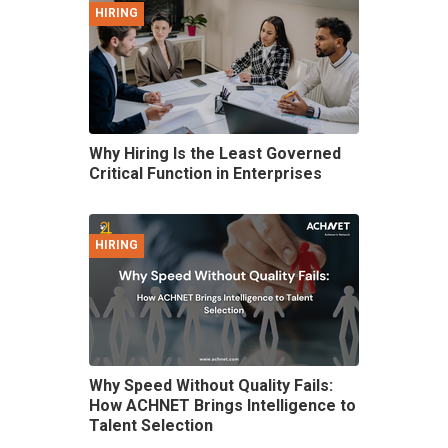
HIRING
Why Hiring Is the Least Governed
Critical Function in Enterprises
HIRING
Why Speed Without Quality Fails:
How ACHNET Brings Intelligence to
Talent Selection