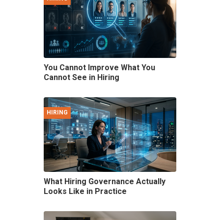
You Cannot Improve What You
Cannot See in Hiring
HIRING
What Hiring Governance Actually
Looks Like in Practice