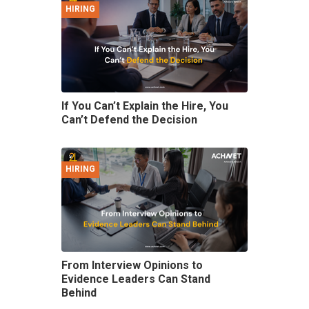
HIRING
If You Can’t Explain the Hire, You
Can’t Defend the Decision
HIRING
From Interview Opinions to
Evidence Leaders Can Stand
Behind