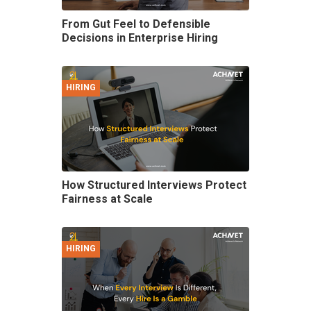
From Gut Feel to Defensible
Decisions in Enterprise Hiring
HIRING
How Structured Interviews Protect
Fairness at Scale
HIRING