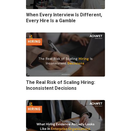
When Every Interview Is Different,
Every Hire Is a Gamble
HIRING
The Real Risk of Scaling Hiring:
Inconsistent Decisions
HIRING