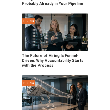
Probably Already in Your Pipeline
HIRING
The Future of Hiring Is Funnel-
Driven: Why Accountability Starts
with the Process
HIRING