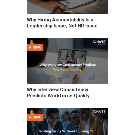
Why Hiring Accountability Is a
Leadership Issue, Not HR issue
HIRING
Why Interview Consistency
Predicts Workforce Quality
HIRING