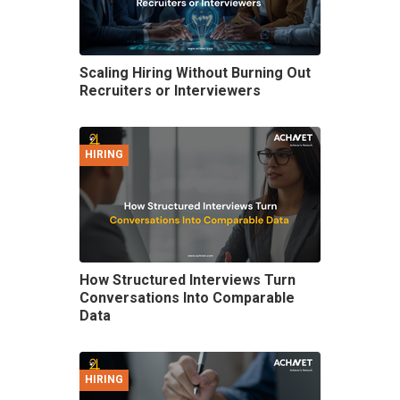
Scaling Hiring Without Burning Out
Recruiters or Interviewers
HIRING
How Structured Interviews Turn
Conversations Into Comparable
Data
HIRING