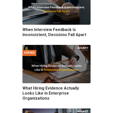
When Interview Feedback Is
Inconsistent, Decisions Fall Apart
HIRING
What Hiring Evidence Actually
Looks Like in Enterprise
Organizations