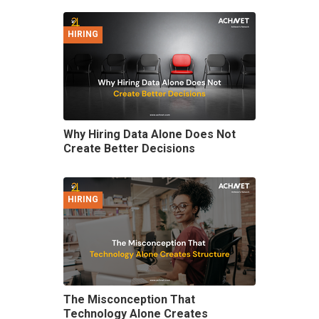
HIRING
Why Hiring Data Alone Does Not
Create Better Decisions
HIRING
The Misconception That
Technology Alone Creates