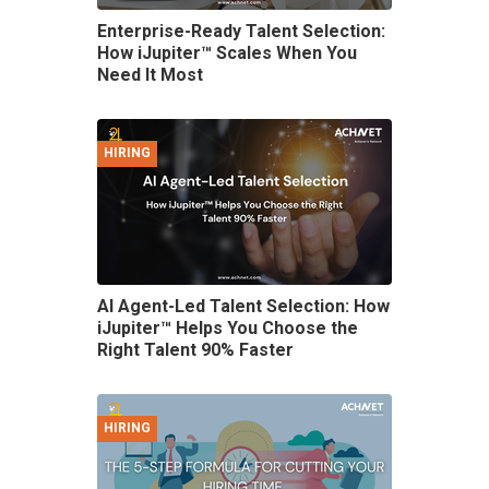
Enterprise-Ready Talent Selection:
How iJupiter™ Scales When You
Need It Most
HIRING
AI Agent-Led Talent Selection: How
iJupiter™ Helps You Choose the
Right Talent 90% Faster
HIRING