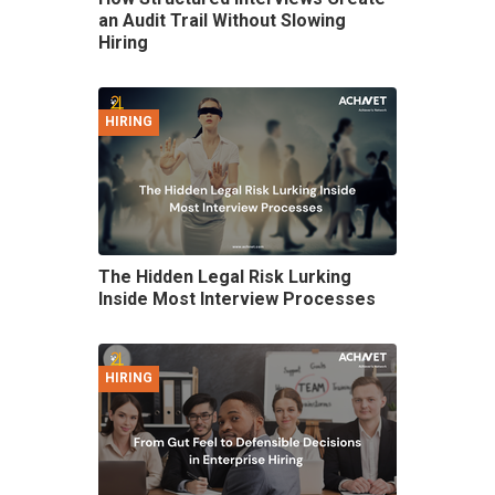
an Audit Trail Without Slowing
Hiring
HIRING
The Hidden Legal Risk Lurking
Inside Most Interview Processes
HIRING