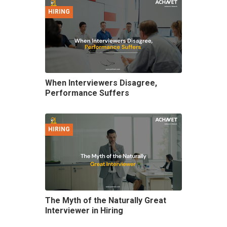
HIRING
When Interviewers Disagree,
Performance Suffers
HIRING
The Myth of the Naturally Great
Interviewer in Hiring