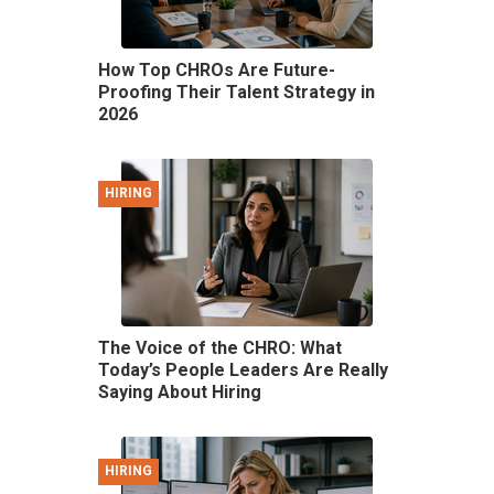
How Top CHROs Are Future-
Proofing Their Talent Strategy in
2026
HIRING
The Voice of the CHRO: What
Today’s People Leaders Are Really
Saying About Hiring
HIRING