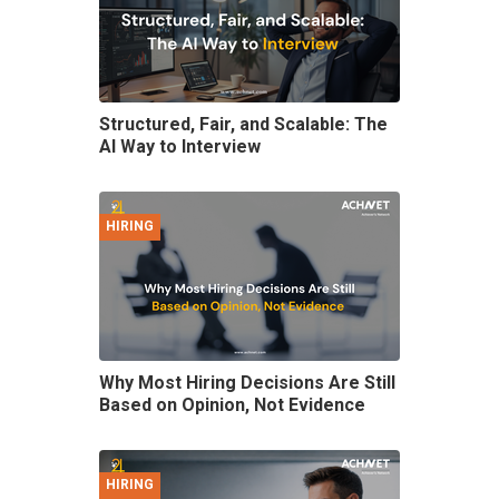
Structured, Fair, and Scalable: The
AI Way to Interview
HIRING
Why Most Hiring Decisions Are Still
Based on Opinion, Not Evidence
HIRING