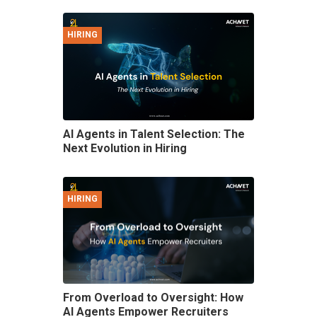
HIRING
AI Agents in Talent Selection: The
Next Evolution in Hiring
HIRING
From Overload to Oversight: How
AI Agents Empower Recruiters