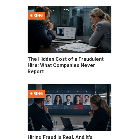
HIRING
The Hidden Cost of a Fraudulent
Hire: What Companies Never
Report
HIRING
Hiring Fraud Is Real, And It's