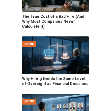
The True Cost of a Bad Hire (And
Why Most Companies Never
Calculate It)
HIRING
Why Hiring Needs the Same Level
of Oversight as Financial Decisions
HIRING