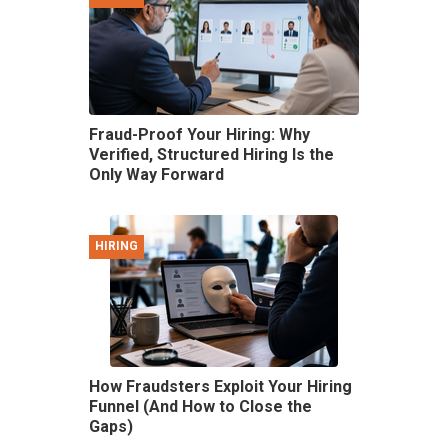
Fraud-Proof Your Hiring: Why
Verified, Structured Hiring Is the
Only Way Forward
HIRING
How Fraudsters Exploit Your Hiring
Funnel (And How to Close the
Gaps)