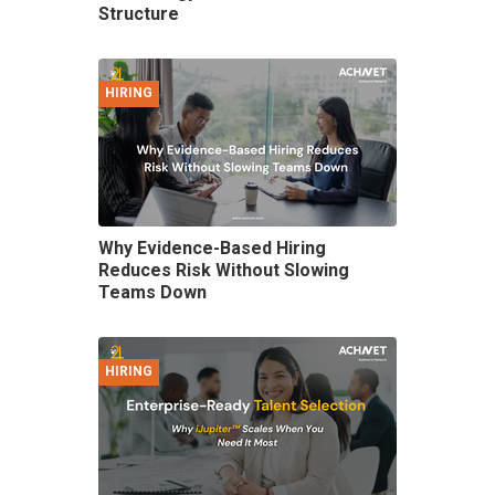
Structure
HIRING
Why Evidence-Based Hiring
Reduces Risk Without Slowing
Teams Down
HIRING