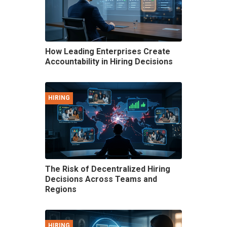
How Leading Enterprises Create
Accountability in Hiring Decisions
HIRING
The Risk of Decentralized Hiring
Decisions Across Teams and
Regions
HIRING