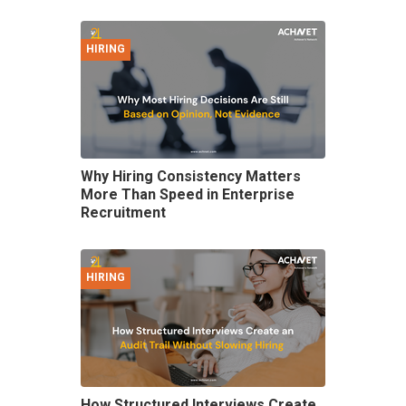
HIRING
Why Hiring Consistency Matters
More Than Speed in Enterprise
Recruitment
HIRING
How Structured Interviews Create