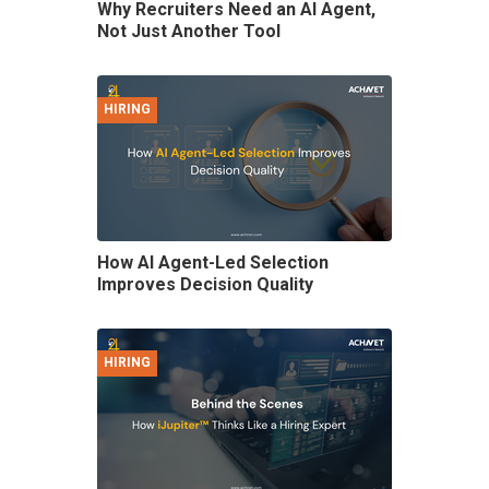
Why Recruiters Need an AI Agent,
Not Just Another Tool
HIRING
How AI Agent-Led Selection
Improves Decision Quality
HIRING