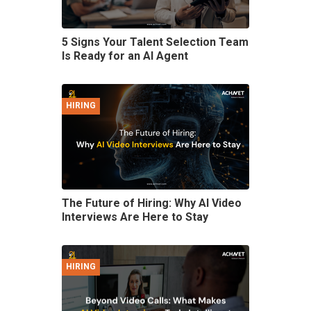
5 Signs Your Talent Selection Team
Is Ready for an AI Agent
HIRING
The Future of Hiring: Why AI Video
Interviews Are Here to Stay
HIRING