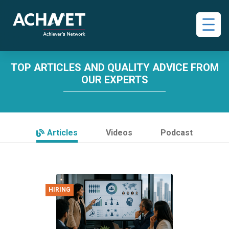
TOP ARTICLES AND QUALITY ADVICE FROM
OUR EXPERTS
Articles
Videos
Podcast
HIRING