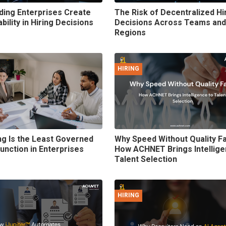
ing Enterprises Create
The Risk of Decentralized Hi
ility in Hiring Decisions
Decisions Across Teams and
Regions
HIRING
ng Is the Least Governed
Why Speed Without Quality Fa
Function in Enterprises
How ACHNET Brings Intellige
Talent Selection
HIRING