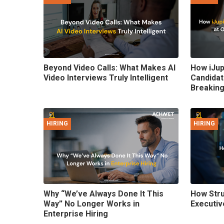
Beyond Video Calls: What Makes AI
How iJup
Video Interviews Truly Intelligent
Candidat
Breaking
HIRING
HIRING
Why “We’ve Always Done It This
How Stru
Way” No Longer Works in
Executiv
Enterprise Hiring