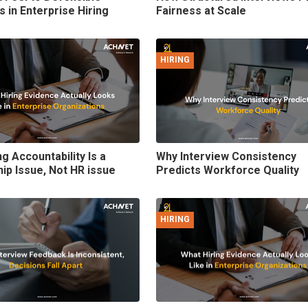
s in Enterprise Hiring
Fairness at Scale
HIRING
g Accountability Is a
Why Interview Consistency
ip Issue, Not HR issue
Predicts Workforce Quality
HIRING