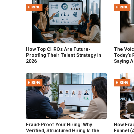
HIRING
HIRING
How Top CHROs Are Future-
The Voic
Proofing Their Talent Strategy in
Today’s 
2026
Saying A
HIRING
HIRING
Fraud-Proof Your Hiring: Why
How Frau
Verified, Structured Hiring Is the
Funnel (