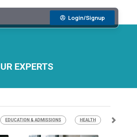
Login/Signup
OUR EXPERTS
EDUCATION & ADMISSIONS
HEALTH
Next