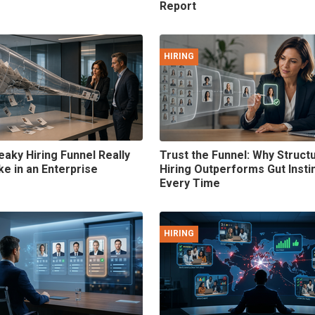
Report
HIRING
eaky Hiring Funnel Really
Trust the Funnel: Why Struct
ke in an Enterprise
Hiring Outperforms Gut Insti
Every Time
HIRING