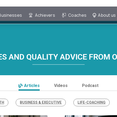
Businesses
Achievers
Coaches
About us
ES AND QUALITY ADVICE FROM 
Articles
Videos
Podcast
TH
BUSINESS & EXECUTIVE
LIFE-COACHING