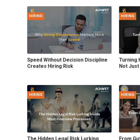
HIRING
HIRING
Speed Without Decision Discipline
Turning 
Creates Hiring Risk
Not Just
HIRING
HIRING
The Hidden Legal Risk Lurking
From Gut