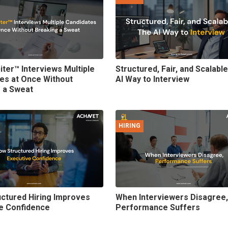
iter™ Interviews Multiple
Structured, Fair, and Scalabl
es at Once Without
AI Way to Interview
 a Sweat
HIRING
ctured Hiring Improves
When Interviewers Disagree,
e Confidence
Performance Suffers