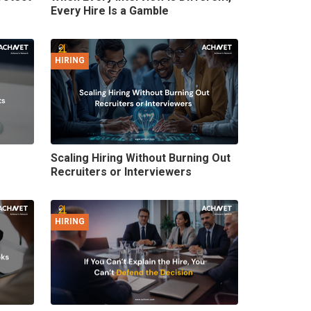
Every Hire Is a Gamble
HIRING
Scaling Hiring Without Burning Out
Recruiters or Interviewers
HIRING