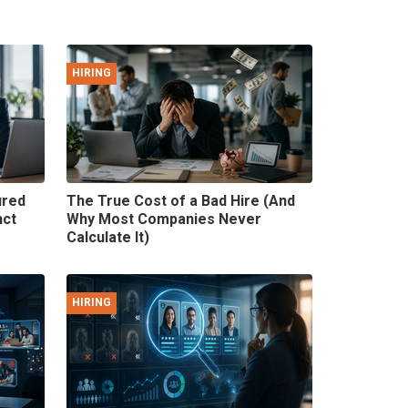
HIRING
ured
The True Cost of a Bad Hire (And
nct
Why Most Companies Never
Calculate It)
HIRING