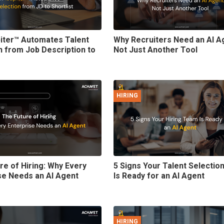
iter™ Automates Talent
Why Recruiters Need an AI A
n from Job Description to
Not Just Another Tool
HIRING
re of Hiring: Why Every
5 Signs Your Talent Selecti
se Needs an AI Agent
Is Ready for an AI Agent
HIRING