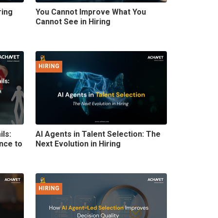
ring
You Cannot Improve What You
Cannot See in Hiring
HIRING
ils:
AI Agents in Talent Selection: The
nce to
Next Evolution in Hiring
HIRING