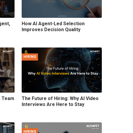
gent,
How AI Agent-Led Selection
Improves Decision Quality
HIRING
on Team
The Future of Hiring: Why AI Video
Interviews Are Here to Stay
HIRING