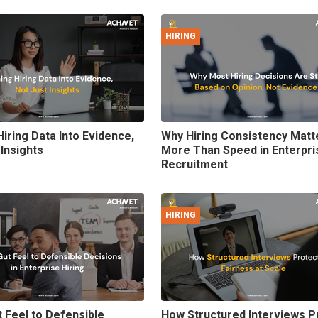
HIRING
Hiring Data Into Evidence,
Why Hiring Consistency Matt
 Insights
More Than Speed in Enterpri
Recruitment
HIRING
 Feel to Defensible
How Structured Interviews P