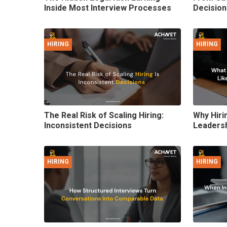
Inside Most Interview Processes
Decision
HIRING
HIRING
The Real Risk of Scaling Hiring:
Why Hirin
Inconsistent Decisions
Leadersh
HIRING
HIRING