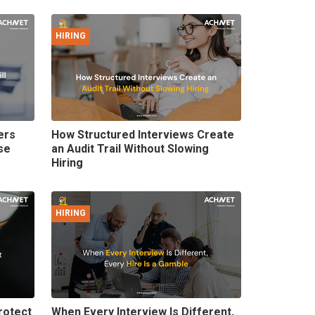
HIRING
ers
How Structured Interviews Create
se
an Audit Trail Without Slowing
Hiring
HIRING
rotect
When Every Interview Is Different,