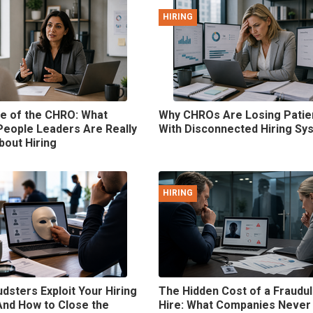
HIRING
e of the CHRO: What
Why CHROs Are Losing Pati
People Leaders Are Really
With Disconnected Hiring Sy
bout Hiring
HIRING
dsters Exploit Your Hiring
The Hidden Cost of a Fraudu
And How to Close the
Hire: What Companies Never