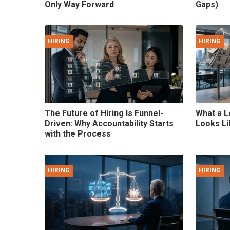
Only Way Forward
Gaps)
HIRING
HIRING
The Future of Hiring Is Funnel-
What a L
Driven: Why Accountability Starts
Looks Li
with the Process
HIRING
HIRING