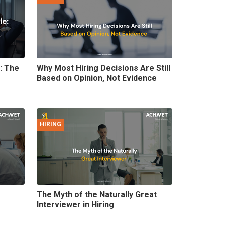
e: The
Why Most Hiring Decisions Are Still
Based on Opinion, Not Evidence
HIRING
The Myth of the Naturally Great
Interviewer in Hiring