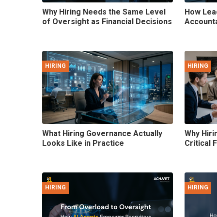
Why Hiring Needs the Same Level
How Lead
of Oversight as Financial Decisions
Accountab
HIRING
HIRING
What Hiring Governance Actually
Why Hiri
Looks Like in Practice
Critical 
HIRING
HIRING