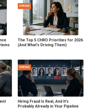
HIRING
ence
The Top 5 CHRO Priorities for 2026
stems
(And What's Driving Them)
HIRING
lent
Hiring Fraud Is Real, And It's
Probably Already in Your Pipeline