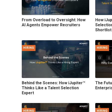
From Overload to Oversight: How
How iJup
AI Agents Empower Recruiters
Selectio
Shortlist
HIRING
HIRING
Behind the Scenes: How iJupiter™
The Futu
Thinks Like a Talent Selection
Enterpri
Expert
HIRING
HIRING