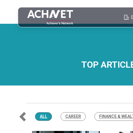
TOP ARTICL
ALL
CAREER
FINANCE & WEAL
Previous